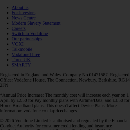
About us
For investors
News Centre
Modern Slavery Statement
Careers
Switch to Vodafone
Our partnerships
VOXI
Talkmobile
VodafoneThree
Three UK
SMARTY
Registered in England and Wales. Company No 01471587. Registered
Office: Vodafone House, The Connection, Newbury, Berkshire, RG14
2FN.
*Annual Price Increase: The monthly cost will increase each year on 1
April by £2.50 for Pay monthly plans with Airtime/Data, and £3.50 for
Home Broadband plans. This doesn't affect Device Plans. More
information: vodafone.co.uk/pricechanges
© 2026 Vodafone Limited is authorised and regulated by the Financial
Conduct Authority for consumer credit lending and insurance