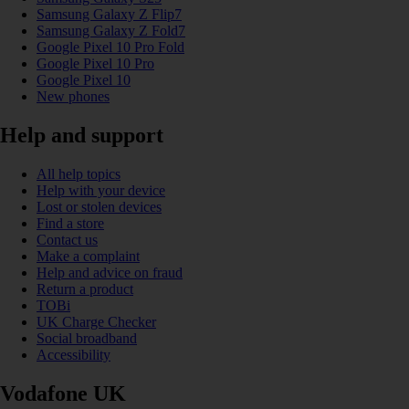
Samsung Galaxy Z Flip7
Samsung Galaxy Z Fold7
Google Pixel 10 Pro Fold
Google Pixel 10 Pro
Google Pixel 10
New phones
Help and support
All help topics
Help with your device
Lost or stolen devices
Find a store
Contact us
Make a complaint
Help and advice on fraud
Return a product
TOBi
UK Charge Checker
Social broadband
Accessibility
Vodafone UK