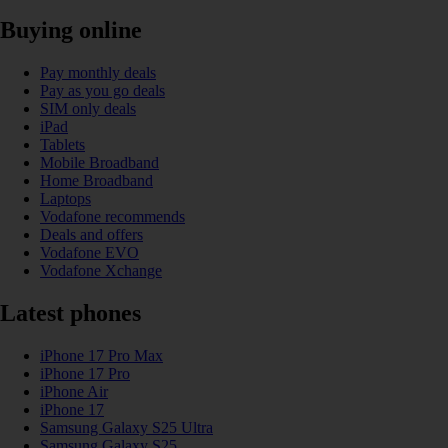
Buying online
Pay monthly deals
Pay as you go deals
SIM only deals
iPad
Tablets
Mobile Broadband
Home Broadband
Laptops
Vodafone recommends
Deals and offers
Vodafone EVO
Vodafone Xchange
Latest phones
iPhone 17 Pro Max
iPhone 17 Pro
iPhone Air
iPhone 17
Samsung Galaxy S25 Ultra
Samsung Galaxy S25