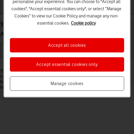
personalise your experience. You can choose to "Accept all
cookies", "Accept essential cookies only", or select “Manage
Getting started
Basic use
Calls and contacts
Cookies” to view our Cookie Policy and manage any non-
essential cookies.
Cookie policy
Turn flight mode on your Samsung Galaxy Watch7
Android Wear OS on or off
Accept all cookies
Read help info
Accept essential cookies only
You can turn off all wireless connections so your smartwatch can’t
cause any interference with sensitive equipment in a plane or a
hospital. You can use many smartwatch functions when flight mode is
Manage cookies
turned on, but you can't receive calls or messages.