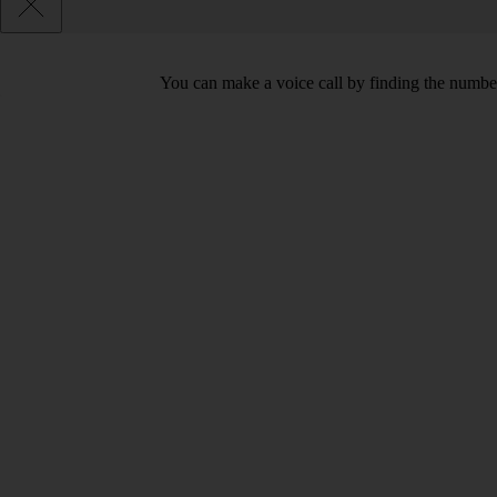
You can make a voice call by finding the number