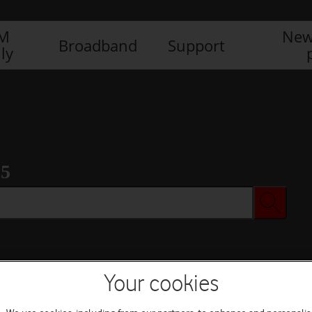
IM
New
Broadband
Support
ly
 5
Your cookies