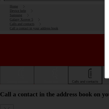
Home
Device help
Samsung
Galaxy Xcover 5
Calls and contacts
Call a contact in your address book
Getting started
Basic use
Calls and contacts
Call a contact in the address book on 