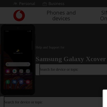
Skip to content
Personal
Business
Phones and
S
Link
devices
On
back
to
the
main
Vodafone
homepage
Help and Support for
Samsung Galaxy Xcover
Search for device or topic
Search for device or topic