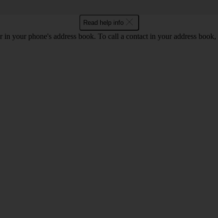
Read help info
 in your phone's address book. To call a contact in your address book