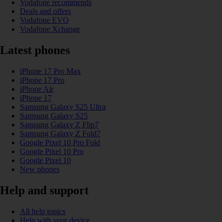
Vodafone recommends
Deals and offers
Vodafone EVO
Vodafone Xchange
Latest phones
iPhone 17 Pro Max
iPhone 17 Pro
iPhone Air
iPhone 17
Samsung Galaxy S25 Ultra
Samsung Galaxy S25
Samsung Galaxy Z Flip7
Samsung Galaxy Z Fold7
Google Pixel 10 Pro Fold
Google Pixel 10 Pro
Google Pixel 10
New phones
Help and support
All help topics
Help with your device