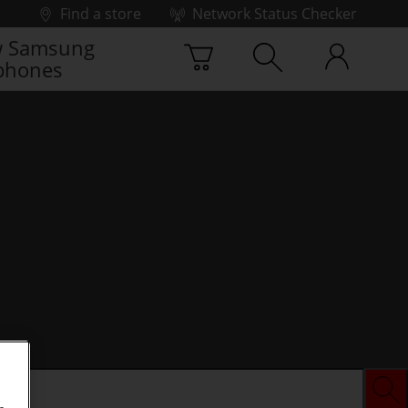
Find a store
Network Status Checker
 Samsung
phones