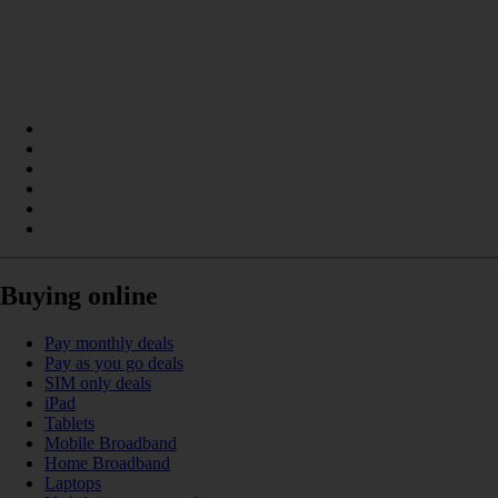
Buying online
Pay monthly deals
Pay as you go deals
SIM only deals
iPad
Tablets
Mobile Broadband
Home Broadband
Laptops