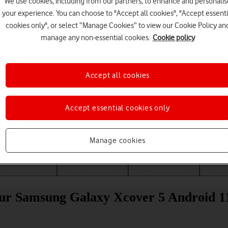
We use cookies, including from our partners, to enhance and personalis
your experience. You can choose to "Accept all cookies", "Accept essenti
cookies only", or select “Manage Cookies” to view our Cookie Policy an
manage any non-essential cookies.
Cookie policy
Accept all cookies
Accept essential cookies only
Choose a help topic
Manage cookies
Messaging
Apps and media
Connectivity
Spec
your Samsung Galaxy Xcover 5 Android 1