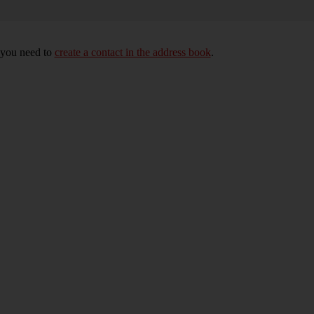
, you need to
create a contact in the address book
.