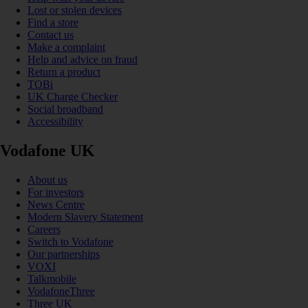
Lost or stolen devices
Find a store
Contact us
Make a complaint
Help and advice on fraud
Return a product
TOBi
UK Charge Checker
Social broadband
Accessibility
Vodafone UK
About us
For investors
News Centre
Modern Slavery Statement
Careers
Switch to Vodafone
Our partnerships
VOXI
Talkmobile
VodafoneThree
Three UK