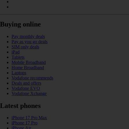
Buying online
Pay monthly deals
Pay as you go deals
SIM only deals
iPad
Tablets
Mobile Broadband
Home Broadband
Laptops
Vodafone recommends
Deals and offers
Vodafone EVO
Vodafone Xchange
Latest phones
iPhone 17 Pro Max
iPhone 17 Pro
iPhone Air