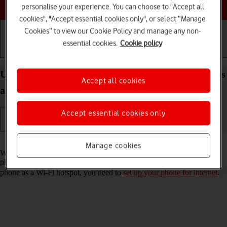
Choose a help topic
personalise your experience. You can choose to "Accept all
cookies", "Accept essential cookies only", or select “Manage
Cookies” to view our Cookie Policy and manage any non-
essential cookies.
Cookie policy
Getting started
Basic use
Calls and contacts
Use your Samsung Galaxy Xcover 5 Android 11.0 as
Accept all cookies
a Wi-Fi hotspot
Accept essential cookies only
Read help info
Manage cookies
When you use your phone as a Wi-Fi hotspot, you can share your
phone's internet connection with other devices via Wi-Fi. To use your
phone as a Wi-Fi hotspot, you need to
set up your phone for internet
.