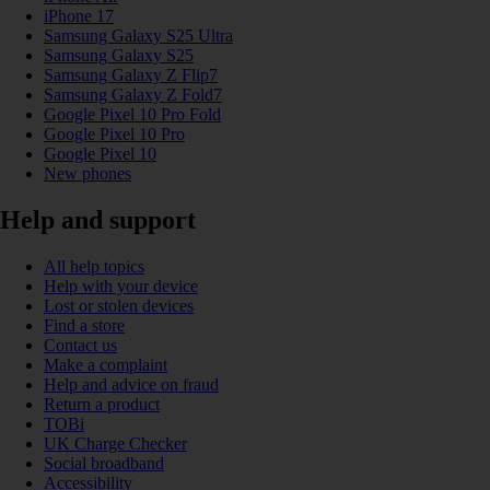
iPhone 17
Samsung Galaxy S25 Ultra
Samsung Galaxy S25
Samsung Galaxy Z Flip7
Samsung Galaxy Z Fold7
Google Pixel 10 Pro Fold
Google Pixel 10 Pro
Google Pixel 10
New phones
Help and support
All help topics
Help with your device
Lost or stolen devices
Find a store
Contact us
Make a complaint
Help and advice on fraud
Return a product
TOBi
UK Charge Checker
Social broadband
Accessibility