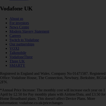
Vodafone UK
About us
For investors
News Centre
Modern Slavery Statement
Careers
Switch to Vodafone
Our partnerships
VOXI
Talkmobile
VodafoneThree
Three UK
SMARTY
Registered in England and Wales. Company No 01471587. Registered
Office: Vodafone House, The Connection, Newbury, Berkshire, RG14
2FN.
*Annual Price Increase: The monthly cost will increase each year on 1
April by £2.50 for Pay monthly plans with Airtime/Data, and £3.50 for
Home Broadband plans. This doesn't affect Device Plans. More
information: vodafone.co.uk/pricechanges