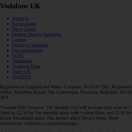
Vodafone UK
About us
For investors
News Centre
Modern Slavery Statement
Careers
Switch to Vodafone
Our partnerships
VOXI
Talkmobile
VodafoneThree
Three UK
SMARTY
Registered in England and Wales. Company No 01471587. Registered
Office: Vodafone House, The Connection, Newbury, Berkshire, RG14
2FN.
*Annual Price Increase: The monthly cost will increase each year on 1
April by £2.50 for Pay monthly plans with Airtime/Data, and £3.50 for
Home Broadband plans. This doesn't affect Device Plans. More
information: vodafone.co.uk/pricechanges