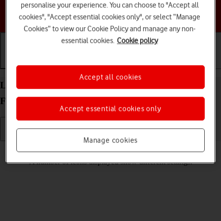
personalise your experience. You can choose to "Accept all
Choose a help topic
cookies", "Accept essential cookies only", or select “Manage
Cookies” to view our Cookie Policy and manage any non-
essential cookies.
Cookie policy
Getting started
Basic use
Calls and contacts
Accept all cookies
List of screen icons on your Samsung Galaxy Z
Flip6 Android 14
Accept essential cookies only
Manage cookies
Read help info
A number of icons displayed show different settings.