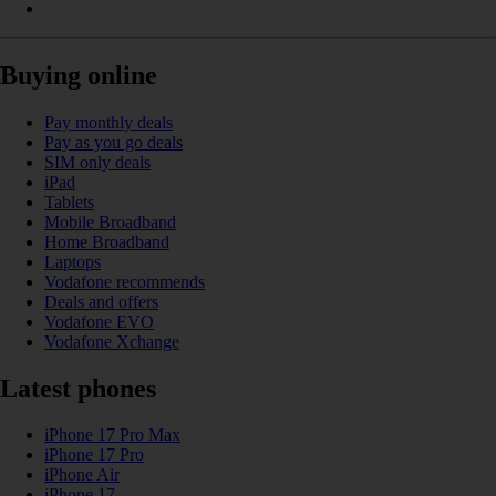
Buying online
Pay monthly deals
Pay as you go deals
SIM only deals
iPad
Tablets
Mobile Broadband
Home Broadband
Laptops
Vodafone recommends
Deals and offers
Vodafone EVO
Vodafone Xchange
Latest phones
iPhone 17 Pro Max
iPhone 17 Pro
iPhone Air
iPhone 17