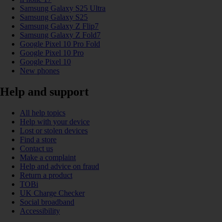
Samsung Galaxy S25 Ultra
Samsung Galaxy S25
Samsung Galaxy Z Flip7
Samsung Galaxy Z Fold7
Google Pixel 10 Pro Fold
Google Pixel 10 Pro
Google Pixel 10
New phones
Help and support
All help topics
Help with your device
Lost or stolen devices
Find a store
Contact us
Make a complaint
Help and advice on fraud
Return a product
TOBi
UK Charge Checker
Social broadband
Accessibility