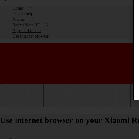
Home
Device help
Xiaomi
Redmi Note 9T
Apps and media
Use internet browser
Getting started
Basic use
Calls and contacts
Use internet browser on your Xiaomi R