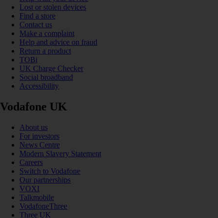
Lost or stolen devices
Find a store
Contact us
Make a complaint
Help and advice on fraud
Return a product
TOBi
UK Charge Checker
Social broadband
Accessibility
Vodafone UK
About us
For investors
News Centre
Modern Slavery Statement
Careers
Switch to Vodafone
Our partnerships
VOXI
Talkmobile
VodafoneThree
Three UK