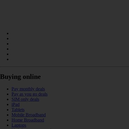
Buying online
Pay monthly deals
Pay as you go deals
SIM only deals
iPad
Tablets
Mobile Broadband
Home Broadband
Laptops