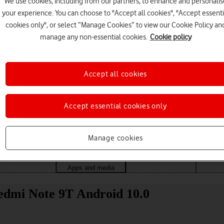
We use cookies, including from our partners, to enhance and personalis
your experience. You can choose to "Accept all cookies", "Accept essenti
cookies only", or select “Manage Cookies” to view our Cookie Policy an
manage any non-essential cookies.
Cookie policy
Accept all cookies
Accept essential cookies only
Choose a help topic
Manage cookies
Messaging
Apps and media
Connectivity
Spec
edmi Note 9T Android 10.0