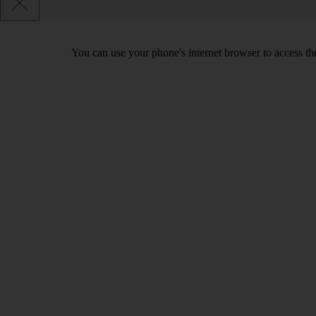
You can use your phone's internet browser to access the