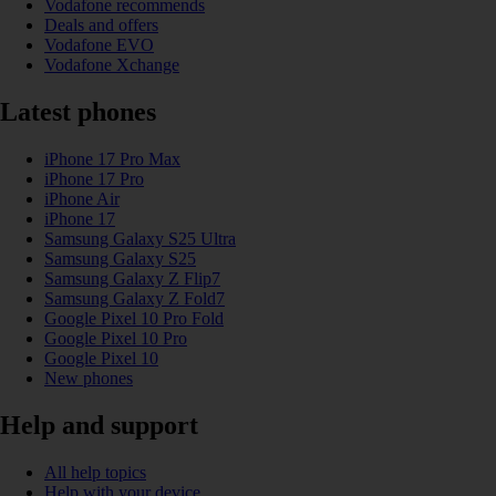
Vodafone recommends
Deals and offers
Vodafone EVO
Vodafone Xchange
Latest phones
iPhone 17 Pro Max
iPhone 17 Pro
iPhone Air
iPhone 17
Samsung Galaxy S25 Ultra
Samsung Galaxy S25
Samsung Galaxy Z Flip7
Samsung Galaxy Z Fold7
Google Pixel 10 Pro Fold
Google Pixel 10 Pro
Google Pixel 10
New phones
Help and support
All help topics
Help with your device