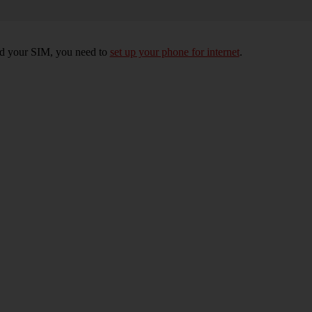
rted your SIM, you need to
set up your phone for internet
.