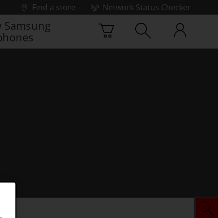
Find a store
Network Status Checker
 Samsung
phones