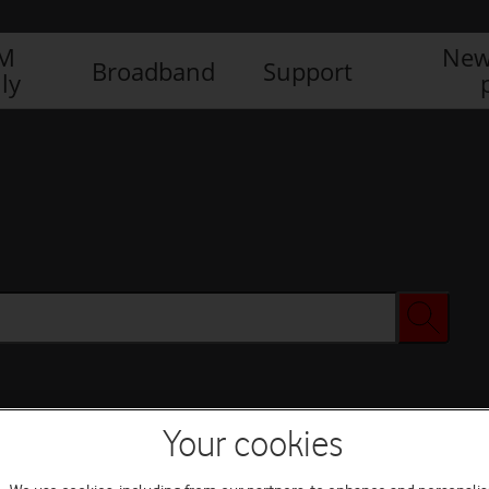
IM
New
Broadband
Support
ly
Your cookies