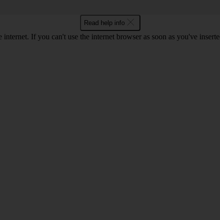
Read help info
 internet. If you can't use the internet browser as soon as you've inse