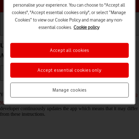
Choose a help topic
personalise your experience. You can choose to "Accept all
cookies", "Accept essential cookies only", or select “Manage
Cookies” to view our Cookie Policy and manage any non-
essential cookies.
Cookie policy
Getting started
Basic use
Calls and contacts
Use Twitter on your Xiaomi Redmi Note 9T
Accept all cookies
Android 10.0
Accept essential cookies only
Read help info
Manage cookies
You can use Twitter on your phone. To use Twitter, you need to
set up
your phone for internet
and
install Twitter
. Please note that the
developer continuously updates the app which means that it may differ
from these instructions.