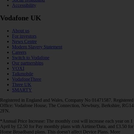
Accessibility
Vodafone UK
About us
For investors
News Centre
Modern Slavery Statement
Careers
Switch to Vodafone
Our partnerships
VOXI
Talkmobile
VodafoneThree
Three UK
SMARTY
Registered in England and Wales. Company No 01471587. Registered
Office: Vodafone House, The Connection, Newbury, Berkshire, RG14
2FN.
*Annual Price Increase: The monthly cost will increase each year on 1
April by £2.50 for Pay monthly plans with Airtime/Data, and £3.50 for
Home Broadband plans. This doesn't affect Device Plans. More