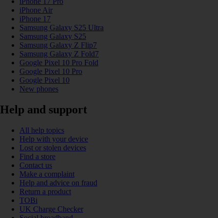
iPhone 17 Pro
iPhone Air
iPhone 17
Samsung Galaxy S25 Ultra
Samsung Galaxy S25
Samsung Galaxy Z Flip7
Samsung Galaxy Z Fold7
Google Pixel 10 Pro Fold
Google Pixel 10 Pro
Google Pixel 10
New phones
Help and support
All help topics
Help with your device
Lost or stolen devices
Find a store
Contact us
Make a complaint
Help and advice on fraud
Return a product
TOBi
UK Charge Checker
Social broadband