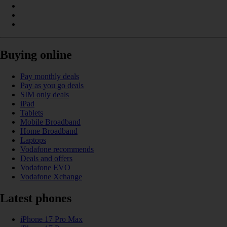
Buying online
Pay monthly deals
Pay as you go deals
SIM only deals
iPad
Tablets
Mobile Broadband
Home Broadband
Laptops
Vodafone recommends
Deals and offers
Vodafone EVO
Vodafone Xchange
Latest phones
iPhone 17 Pro Max