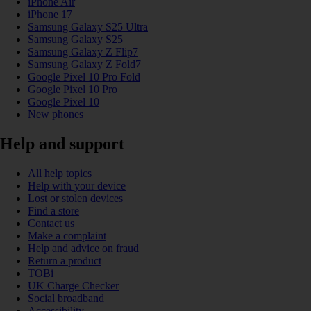
iPhone Air
iPhone 17
Samsung Galaxy S25 Ultra
Samsung Galaxy S25
Samsung Galaxy Z Flip7
Samsung Galaxy Z Fold7
Google Pixel 10 Pro Fold
Google Pixel 10 Pro
Google Pixel 10
New phones
Help and support
All help topics
Help with your device
Lost or stolen devices
Find a store
Contact us
Make a complaint
Help and advice on fraud
Return a product
TOBi
UK Charge Checker
Social broadband
Accessibility