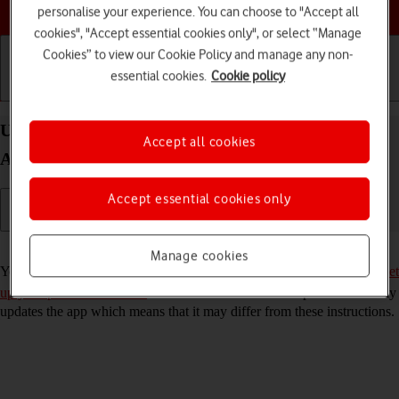
Choose a help topic
personalise your experience. You can choose to "Accept all
cookies", "Accept essential cookies only", or select “Manage
Cookies” to view our Cookie Policy and manage any non-
essential cookies.
Cookie policy
Getting started
Basic use
Calls and contacts
Use YouTube on your Xiaomi Redmi Note 9T
Accept all cookies
Android 10.0
Accept essential cookies only
Read help info
Manage cookies
You can use YouTube on your phone. To use YouTube, you need to
set
up your phone for internet
. Please note that the developer continuously
updates the app which means that it may differ from these instructions.