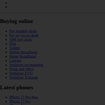
Buying online
Pay monthly deals
Pay as you go deals
SIM only deals
iPad
Tablets
Mobile Broadband
Home Broadband
Laptops
Vodafone recommends
Deals and offers
Vodafone EVO
Vodafone Xchange
Latest phones
iPhone 17 Pro Max
iPhone 17 Pro