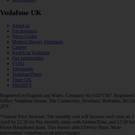
Vodafone UK
About us
For investors
News Centre
Modern Slavery Statement
Careers
Switch to Vodafone
Our partnerships
VOXI
Talkmobile
VodafoneThree
Three UK
SMARTY
Registered in England and Wales. Company No 01471587. Registered
Office: Vodafone House, The Connection, Newbury, Berkshire, RG14
2FN.
*Annual Price Increase: The monthly cost will increase each year on 1
April by £2.50 for Pay monthly plans with Airtime/Data, and £3.50 for
Home Broadband plans. This doesn't affect Device Plans. More
information: vodafone.co.uk/pricechanges