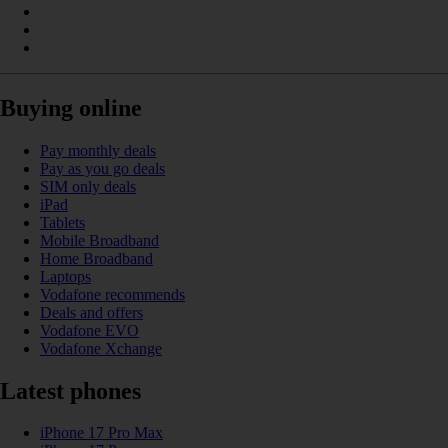
Buying online
Pay monthly deals
Pay as you go deals
SIM only deals
iPad
Tablets
Mobile Broadband
Home Broadband
Laptops
Vodafone recommends
Deals and offers
Vodafone EVO
Vodafone Xchange
Latest phones
iPhone 17 Pro Max