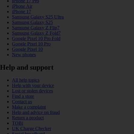
iPhone 17 Pro
iPhone Air
iPhone 17
Samsung Galaxy S25 Ultra
Samsung Galaxy S25
Samsung Galaxy Z Flip7
Samsung Galaxy Z Fold7
Google Pixel 10 Pro Fold
Google Pixel 10 Pro
Google Pixel 10
New phones
Help and support
All help topics
Help with your device
Lost or stolen devices
Find a store
Contact us
Make a complaint
Help and advice on fraud
Return a product
TOBi
UK Charge Checker
Social broadband