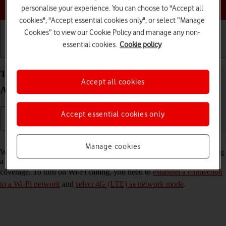
Choose a help topic
personalise your experience. You can choose to "Accept all
cookies", "Accept essential cookies only", or select “Manage
Cookies” to view our Cookie Policy and manage any non-
essential cookies.
Cookie policy
Getting started
Basic use
Calls and contacts
Turn Wi-Fi calling on your Xiaomi Redmi Note 9T
Accept all cookies
Android 10.0 on or off
Accept essential cookies only
Read help info
Manage cookies
When Wi-Fi calling is turned on, you can make and answer calls using
a Wi-Fi network when you're in an area with little or no network
coverage. To turn on Wi-Fi calling, you need to
establish a connection
to a Wi-Fi network
and
select 4G (LTE) as network mode
.