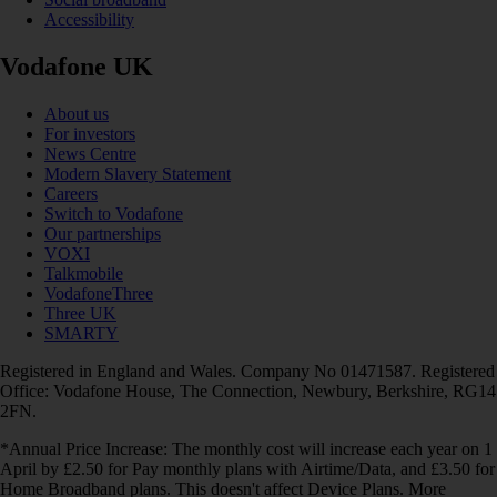
Accessibility
Vodafone UK
About us
For investors
News Centre
Modern Slavery Statement
Careers
Switch to Vodafone
Our partnerships
VOXI
Talkmobile
VodafoneThree
Three UK
SMARTY
Registered in England and Wales. Company No 01471587. Registered
Office: Vodafone House, The Connection, Newbury, Berkshire, RG14
2FN.
*Annual Price Increase: The monthly cost will increase each year on 1
April by £2.50 for Pay monthly plans with Airtime/Data, and £3.50 for
Home Broadband plans. This doesn't affect Device Plans. More