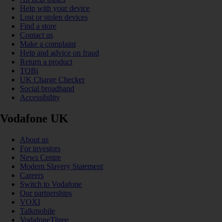
Help with your device
Lost or stolen devices
Find a store
Contact us
Make a complaint
Help and advice on fraud
Return a product
TOBi
UK Charge Checker
Social broadband
Accessibility
Vodafone UK
About us
For investors
News Centre
Modern Slavery Statement
Careers
Switch to Vodafone
Our partnerships
VOXI
Talkmobile
VodafoneThree