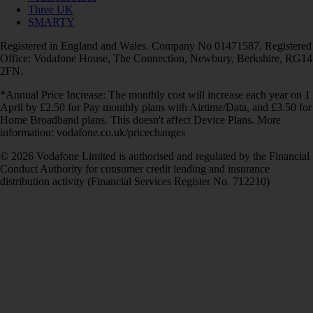
Three UK
SMARTY
Registered in England and Wales. Company No 01471587. Registered
Office: Vodafone House, The Connection, Newbury, Berkshire, RG14
2FN.
*Annual Price Increase: The monthly cost will increase each year on 1
April by £2.50 for Pay monthly plans with Airtime/Data, and £3.50 for
Home Broadband plans. This doesn't affect Device Plans. More
information: vodafone.co.uk/pricechanges
© 2026 Vodafone Limited is authorised and regulated by the Financial
Conduct Authority for consumer credit lending and insurance
distribution activity (Financial Services Register No. 712210)