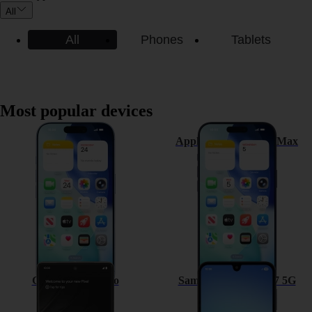
All
All
Phones
Tablets
Most popular devices
Apple iPhone 17
Apple iPhone 17 Pro Max
Google Pixel 7 Pro
Samsung Galaxy A17 5G