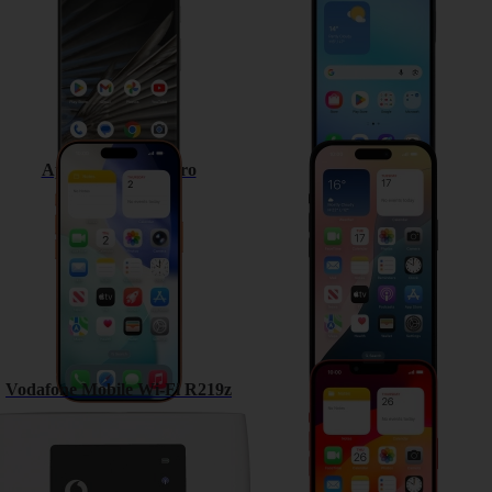
Apple iPhone 17 Pro
Apple iPhone 15
Vodafone Mobile Wi-Fi R219z
Apple iPhone 13