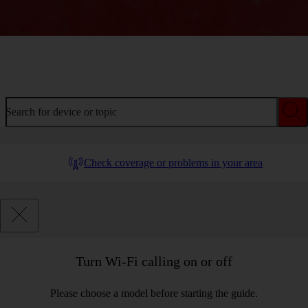
Welcome to device help
Search for device or topic
Check coverage or problems in your area
Turn Wi-Fi calling on or off
Please choose a model before starting the guide.