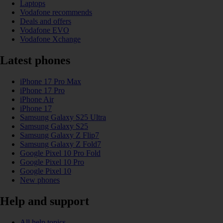
Laptops
Vodafone recommends
Deals and offers
Vodafone EVO
Vodafone Xchange
Latest phones
iPhone 17 Pro Max
iPhone 17 Pro
iPhone Air
iPhone 17
Samsung Galaxy S25 Ultra
Samsung Galaxy S25
Samsung Galaxy Z Flip7
Samsung Galaxy Z Fold7
Google Pixel 10 Pro Fold
Google Pixel 10 Pro
Google Pixel 10
New phones
Help and support
All help topics