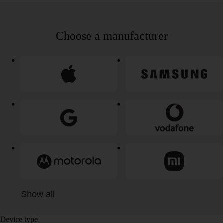
Choose a manufacturer
Show all
Device type