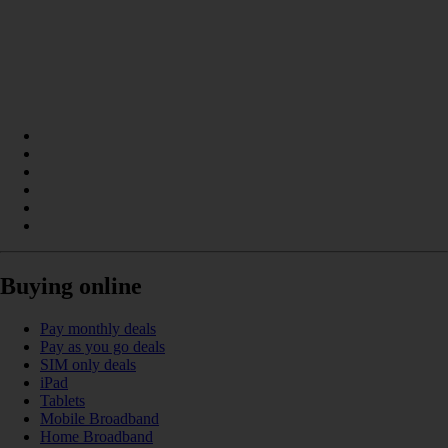
Buying online
Pay monthly deals
Pay as you go deals
SIM only deals
iPad
Tablets
Mobile Broadband
Home Broadband