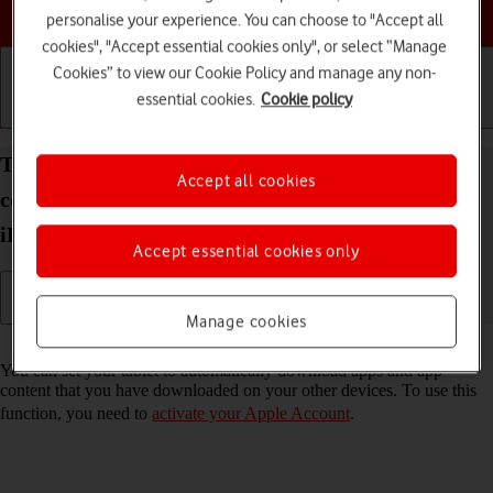
Choose a help topic
personalise your experience. You can choose to "Accept all
cookies", "Accept essential cookies only", or select “Manage
Cookies” to view our Cookie Policy and manage any non-
essential cookies.
Cookie policy
Getting started
Basic use
Calls and contacts
Turn automatic synchronisation of apps and app
Accept all cookies
content on your Apple iPad (10th Generation)
iPadOS 26 on or off
Accept essential cookies only
Manage cookies
Read help info
You can set your tablet to automatically download apps and app
content that you have downloaded on your other devices. To use this
function, you need to
activate your Apple Account
.