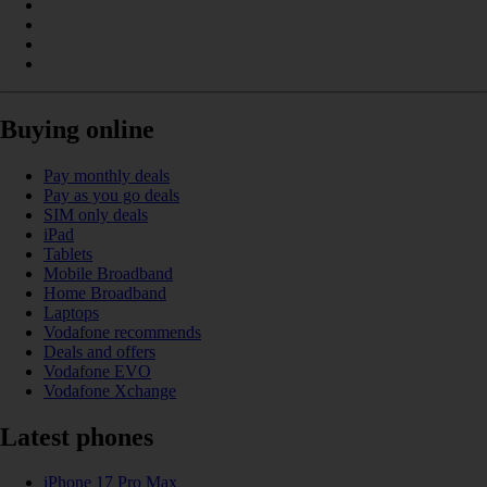
Buying online
Pay monthly deals
Pay as you go deals
SIM only deals
iPad
Tablets
Mobile Broadband
Home Broadband
Laptops
Vodafone recommends
Deals and offers
Vodafone EVO
Vodafone Xchange
Latest phones
iPhone 17 Pro Max