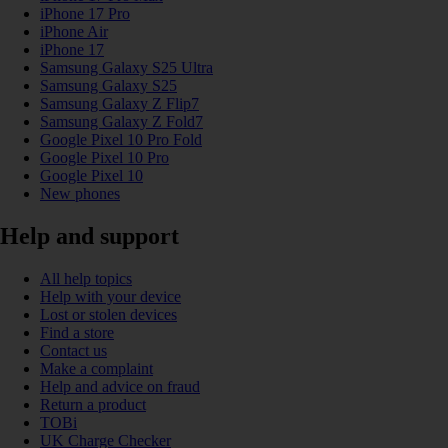
iPhone 17 Pro
iPhone Air
iPhone 17
Samsung Galaxy S25 Ultra
Samsung Galaxy S25
Samsung Galaxy Z Flip7
Samsung Galaxy Z Fold7
Google Pixel 10 Pro Fold
Google Pixel 10 Pro
Google Pixel 10
New phones
Help and support
All help topics
Help with your device
Lost or stolen devices
Find a store
Contact us
Make a complaint
Help and advice on fraud
Return a product
TOBi
UK Charge Checker