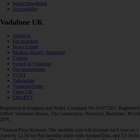
Social broadband
Accessibility
Vodafone UK
About us
For investors
News Centre
Modern Slavery Statement
Careers
Switch to Vodafone
Our partnerships
VOXI
Talkmobile
VodafoneThree
Three UK
SMARTY
Registered in England and Wales. Company No 01471587. Registered
Office: Vodafone House, The Connection, Newbury, Berkshire, RG14
2FN.
*Annual Price Increase: The monthly cost will increase each year on 1
April by £2.50 for Pay monthly plans with Airtime/Data, and £3.50 for