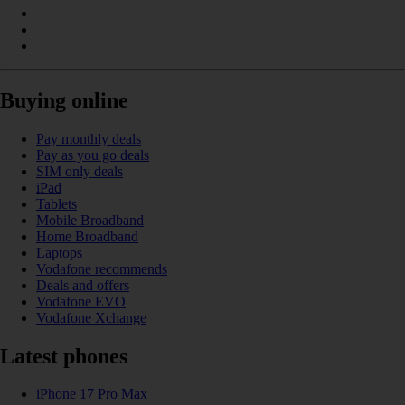
Buying online
Pay monthly deals
Pay as you go deals
SIM only deals
iPad
Tablets
Mobile Broadband
Home Broadband
Laptops
Vodafone recommends
Deals and offers
Vodafone EVO
Vodafone Xchange
Latest phones
iPhone 17 Pro Max