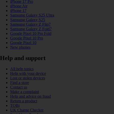
iPhone 17 Pro
iPhone Air
iPhone 17
Samsung Galaxy S25 Ultra
Samsung Galaxy S25
Samsung Galaxy Z Flip7
Samsung Galaxy Z Fold7
Google Pixel 10 Pro Fold
Google Pixel 10 Pro
Google Pixel 10
New phones
Help and support
All help topics
Help with your device
Lost or stolen devices
Find a store
Contact us
Make a complaint
Help and advice on fraud
Return a product
TOBi
UK Charge Checker