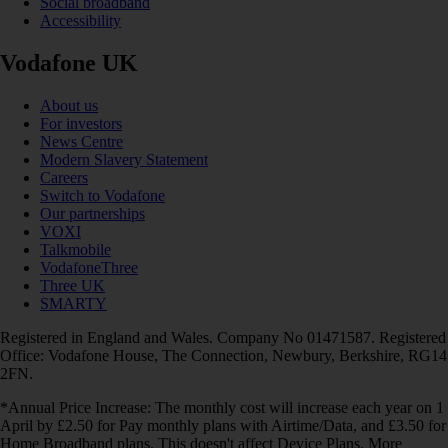
Social broadband
Accessibility
Vodafone UK
About us
For investors
News Centre
Modern Slavery Statement
Careers
Switch to Vodafone
Our partnerships
VOXI
Talkmobile
VodafoneThree
Three UK
SMARTY
Registered in England and Wales. Company No 01471587. Registered
Office: Vodafone House, The Connection, Newbury, Berkshire, RG14
2FN.
*Annual Price Increase: The monthly cost will increase each year on 1
April by £2.50 for Pay monthly plans with Airtime/Data, and £3.50 for
Home Broadband plans. This doesn't affect Device Plans. More