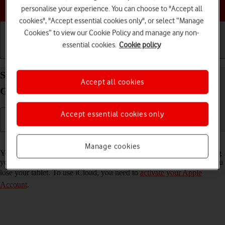
Choose a help topic
personalise your experience. You can choose to "Accept all
cookies", "Accept essential cookies only", or select “Manage
Cookies” to view our Cookie Policy and manage any non-
essential cookies.
Cookie policy
Getting started
Basic use
Calls and contacts
Synchronise the contents of your Apple iPad (10th
Accept all cookies
Generation) iPadOS 26 using iCloud
Accept essential cookies only
Read help info
Manage cookies
You can synchronise the contents of your tablet using iCloud enabling
you to access the contents from different devices or restore them if you
lose your tablet. To use iCloud, you need to
activate your Apple
Account
.