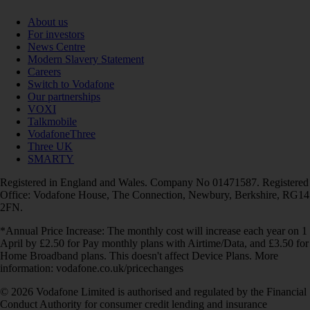
About us
For investors
News Centre
Modern Slavery Statement
Careers
Switch to Vodafone
Our partnerships
VOXI
Talkmobile
VodafoneThree
Three UK
SMARTY
Registered in England and Wales. Company No 01471587. Registered
Office: Vodafone House, The Connection, Newbury, Berkshire, RG14
2FN.
*Annual Price Increase: The monthly cost will increase each year on 1
April by £2.50 for Pay monthly plans with Airtime/Data, and £3.50 for
Home Broadband plans. This doesn't affect Device Plans. More
information: vodafone.co.uk/pricechanges
© 2026 Vodafone Limited is authorised and regulated by the Financial
Conduct Authority for consumer credit lending and insurance