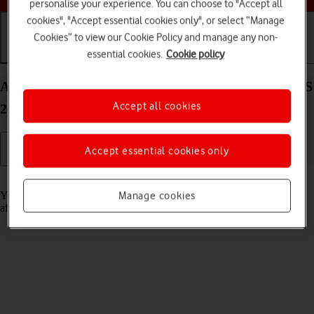
personalise your experience. You can choose to "Accept all
cookies", "Accept essential cookies only", or select “Manage
Cookies” to view our Cookie Policy and manage any non-
essential cookies.
Cookie policy
Getting started
Basic use
Calls and contacts
Activate your Apple iPad (11th Generation) iPadOS
Accept all cookies
26
Accept essential cookies only
Read help info
You need to activate your tablet before using it for the first time and
Manage cookies
after a factory reset.