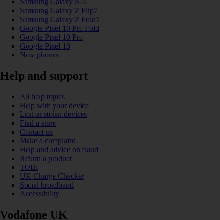
Samsung Galaxy S25
Samsung Galaxy Z Flip7
Samsung Galaxy Z Fold7
Google Pixel 10 Pro Fold
Google Pixel 10 Pro
Google Pixel 10
New phones
Help and support
All help topics
Help with your device
Lost or stolen devices
Find a store
Contact us
Make a complaint
Help and advice on fraud
Return a product
TOBi
UK Charge Checker
Social broadband
Accessibility
Vodafone UK