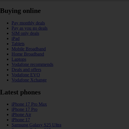
Buying online
Pay monthly deals
Pay as you go deals
SIM only deals
iPad
Tablets
Mobile Broadband
Home Broadband
Laptops
Vodafone recommends
Deals and offers
Vodafone EVO
Vodafone Xchange
Latest phones
iPhone 17 Pro Max
iPhone 17 Pro
iPhone Air
iPhone 17
Samsung Galaxy S25 Ultra