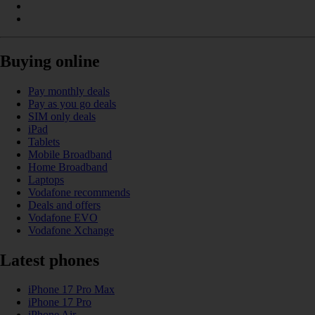
Buying online
Pay monthly deals
Pay as you go deals
SIM only deals
iPad
Tablets
Mobile Broadband
Home Broadband
Laptops
Vodafone recommends
Deals and offers
Vodafone EVO
Vodafone Xchange
Latest phones
iPhone 17 Pro Max
iPhone 17 Pro
iPhone Air