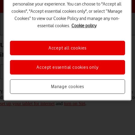
Choose a help topic
personalise your experience. You can choose to "Accept all
cookies", "Accept essential cookies only", or select “Manage
Cookies” to view our Cookie Policy and manage any non-
essential cookies.
Cookie policy
Getting started
Basic use
Calls and contacts
Use Siri on your Apple iPad Air 11 (M3) (2025)
Accept all cookies
iPadOS 26
Accept essential cookies only
Read help info
Manage cookies
You can control many of the tablet functions with your voice. You can
dictate messages, search the internet and more. To use Siri, you need to
set up your tablet for internet
and
turn on Siri
.