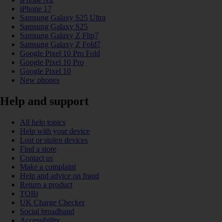
iPhone 17
Samsung Galaxy S25 Ultra
Samsung Galaxy S25
Samsung Galaxy Z Flip7
Samsung Galaxy Z Fold7
Google Pixel 10 Pro Fold
Google Pixel 10 Pro
Google Pixel 10
New phones
Help and support
All help topics
Help with your device
Lost or stolen devices
Find a store
Contact us
Make a complaint
Help and advice on fraud
Return a product
TOBi
UK Charge Checker
Social broadband
Accessibility