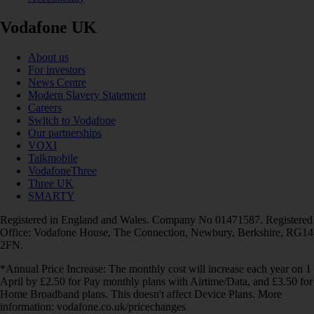
Vodafone UK
About us
For investors
News Centre
Modern Slavery Statement
Careers
Switch to Vodafone
Our partnerships
VOXI
Talkmobile
VodafoneThree
Three UK
SMARTY
Registered in England and Wales. Company No 01471587. Registered
Office: Vodafone House, The Connection, Newbury, Berkshire, RG14
2FN.
*Annual Price Increase: The monthly cost will increase each year on 1
April by £2.50 for Pay monthly plans with Airtime/Data, and £3.50 for
Home Broadband plans. This doesn't affect Device Plans. More
information: vodafone.co.uk/pricechanges