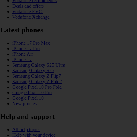
Vodafone recommends
Deals and offers
Vodafone EVO
Vodafone Xchange
Latest phones
iPhone 17 Pro Max
iPhone 17 Pro
iPhone Air
iPhone 17
Samsung Galaxy S25 Ultra
Samsung Galaxy S25
Samsung Galaxy Z Flip7
Samsung Galaxy Z Fold7
Google Pixel 10 Pro Fold
Google Pixel 10 Pro
Google Pixel 10
New phones
Help and support
All help topics
Help with your device