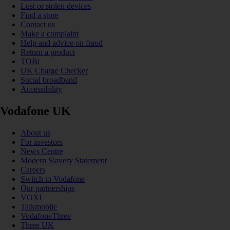
Lost or stolen devices
Find a store
Contact us
Make a complaint
Help and advice on fraud
Return a product
TOBi
UK Charge Checker
Social broadband
Accessibility
Vodafone UK
About us
For investors
News Centre
Modern Slavery Statement
Careers
Switch to Vodafone
Our partnerships
VOXI
Talkmobile
VodafoneThree
Three UK