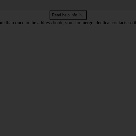
Read help info
re than once in the address book, you can merge identical contacts so t