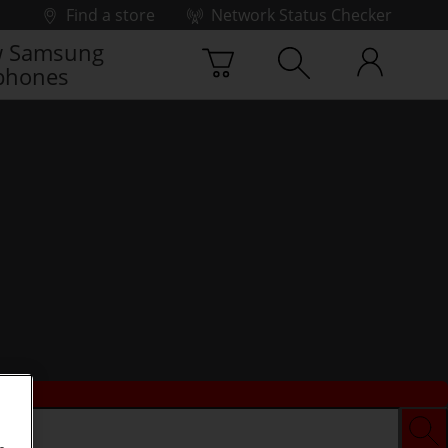
Find a store
Network Status Checker
 Samsung
phones