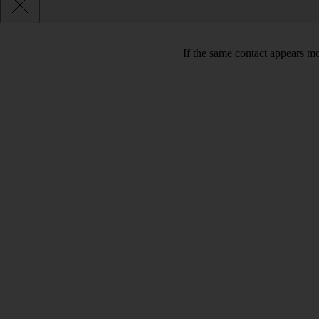
If the same contact appears mo