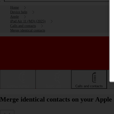
Home
Device help
Apple
iPad Air 11 (M3) (2025)
Calls and contacts
Merge identical contacts
Getting started
Basic use
Calls and contacts
Merge identical contacts on your Apple