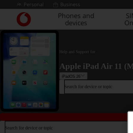
Skip to content
Personal
Business
Phones and
S
Link
devices
On
back
to
the
main
Vodafone
Help and Support for
homepage
Apple iPad Air 11 (M
iPadOS 26
Search for device or topic
Search for device or topic