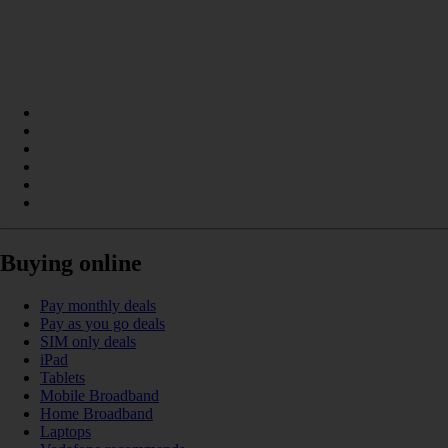
Buying online
Pay monthly deals
Pay as you go deals
SIM only deals
iPad
Tablets
Mobile Broadband
Home Broadband
Laptops