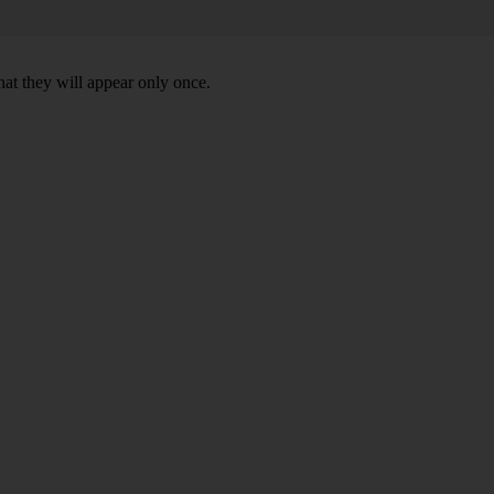
hat they will appear only once.