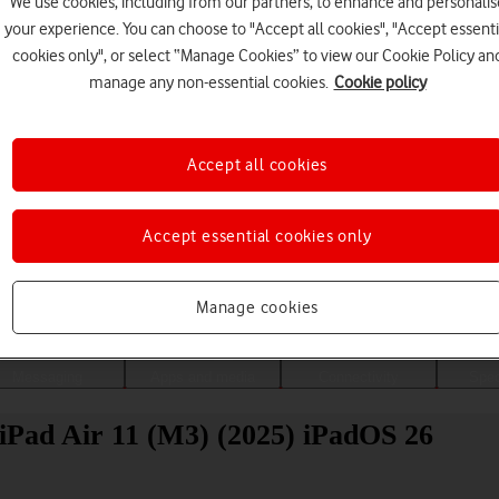
We use cookies, including from our partners, to enhance and personalis
your experience. You can choose to "Accept all cookies", "Accept essenti
cookies only", or select “Manage Cookies” to view our Cookie Policy an
manage any non-essential cookies.
Cookie policy
Accept all cookies
Accept essential cookies only
Choose a help topic
Manage cookies
Messaging
Apps and media
Connectivity
Spec
 iPad Air 11 (M3) (2025) iPadOS 26