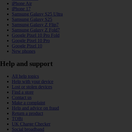
iPhone Air
iPhone 17
Samsung Galaxy S25 Ultra
Samsung Galaxy S25
Samsung Galaxy Z Flip7
Samsung Galaxy Z Fold7
Google Pixel 10 Pro Fold
Google Pixel 10 Pro
Google Pixel 10
New phones
Help and support
All help topics
Help with your device
Lost or stolen devices
Find a store
Contact us
Make a complaint
Help and advice on fraud
Return a product
TOBi
UK Charge Checker
Social broadband