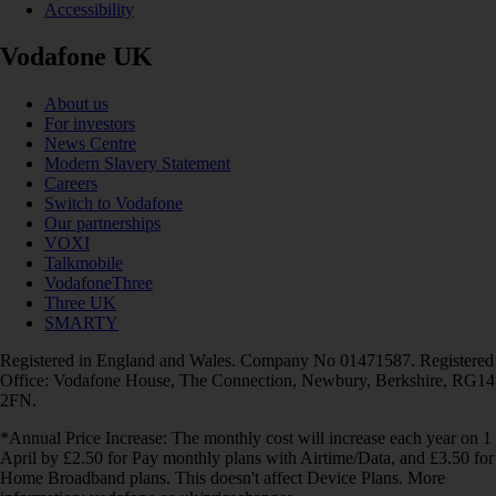
Accessibility
Vodafone UK
About us
For investors
News Centre
Modern Slavery Statement
Careers
Switch to Vodafone
Our partnerships
VOXI
Talkmobile
VodafoneThree
Three UK
SMARTY
Registered in England and Wales. Company No 01471587. Registered
Office: Vodafone House, The Connection, Newbury, Berkshire, RG14
2FN.
*Annual Price Increase: The monthly cost will increase each year on 1
April by £2.50 for Pay monthly plans with Airtime/Data, and £3.50 for
Home Broadband plans. This doesn't affect Device Plans. More