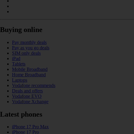
Buying online
Pay monthly deals
Pay as you go deals
SIM only deals
iPad
Tablets
Mobile Broadband
Home Broadband
Laptops
Vodafone recommends
Deals and offers
Vodafone EVO
Vodafone Xchange
Latest phones
iPhone 17 Pro Max
iPhone 17 Pro