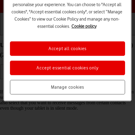
Choose a help topic
personalise your experience. You can choose to "Accept all
cookies", "Accept essential cookies only", or select “Manage
Cookies” to view our Cookie Policy and manage any non-
essential cookies.
Cookie policy
Getting started
Basic use
Calls and contacts
Use Do Not Disturb on your Apple iPad Air 11 (M3)
Accept all cookies
(2025) iPadOS 26
Accept essential cookies only
Read help info
Manage cookies
If you don't want to be disturbed by messages or notifications, you can
set your tablet to silent mode for a specified period of time. You can
also select that you want to receive messages from certain contacts
even though your tablet is in silent mode.