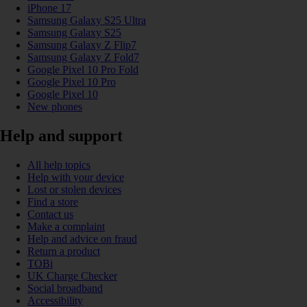
iPhone 17
Samsung Galaxy S25 Ultra
Samsung Galaxy S25
Samsung Galaxy Z Flip7
Samsung Galaxy Z Fold7
Google Pixel 10 Pro Fold
Google Pixel 10 Pro
Google Pixel 10
New phones
Help and support
All help topics
Help with your device
Lost or stolen devices
Find a store
Contact us
Make a complaint
Help and advice on fraud
Return a product
TOBi
UK Charge Checker
Social broadband
Accessibility