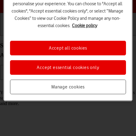
Choose a help topic
personalise your experience. You can choose to "Accept all
cookies", "Accept essential cookies only", or select “Manage
Cookies” to view our Cookie Policy and manage any non-
essential cookies.
Cookie policy
Getting started
Basic use
Calls and contacts
Select settings for data usage on your Apple iPad
Accept all cookies
Air 11 (M3) (2025) iPadOS 26
Accept essential cookies only
Read help info
Manage cookies
You can control how much data your tablet uses for different functions
such as download and playback of high quality content, app updates
and more.