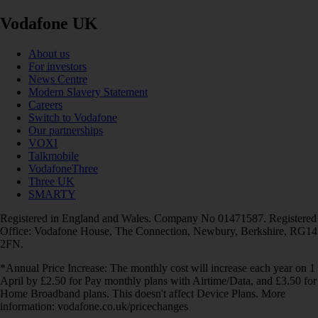
Vodafone UK
About us
For investors
News Centre
Modern Slavery Statement
Careers
Switch to Vodafone
Our partnerships
VOXI
Talkmobile
VodafoneThree
Three UK
SMARTY
Registered in England and Wales. Company No 01471587. Registered
Office: Vodafone House, The Connection, Newbury, Berkshire, RG14
2FN.
*Annual Price Increase: The monthly cost will increase each year on 1
April by £2.50 for Pay monthly plans with Airtime/Data, and £3.50 for
Home Broadband plans. This doesn't affect Device Plans. More
information: vodafone.co.uk/pricechanges