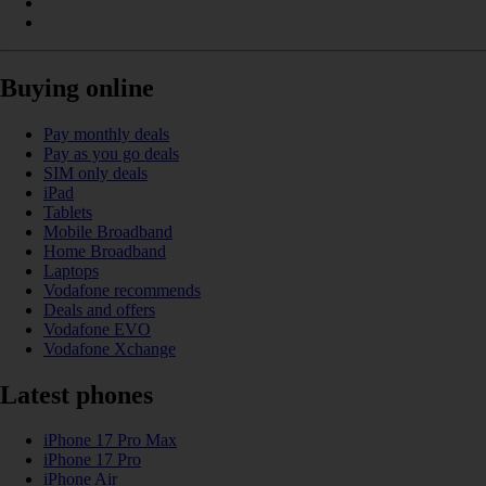
Buying online
Pay monthly deals
Pay as you go deals
SIM only deals
iPad
Tablets
Mobile Broadband
Home Broadband
Laptops
Vodafone recommends
Deals and offers
Vodafone EVO
Vodafone Xchange
Latest phones
iPhone 17 Pro Max
iPhone 17 Pro
iPhone Air