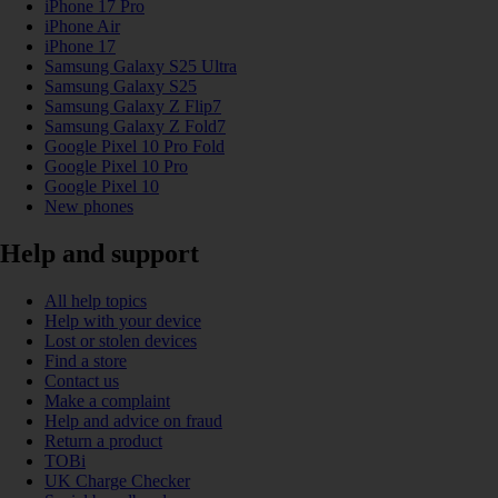
iPhone 17 Pro
iPhone Air
iPhone 17
Samsung Galaxy S25 Ultra
Samsung Galaxy S25
Samsung Galaxy Z Flip7
Samsung Galaxy Z Fold7
Google Pixel 10 Pro Fold
Google Pixel 10 Pro
Google Pixel 10
New phones
Help and support
All help topics
Help with your device
Lost or stolen devices
Find a store
Contact us
Make a complaint
Help and advice on fraud
Return a product
TOBi
UK Charge Checker