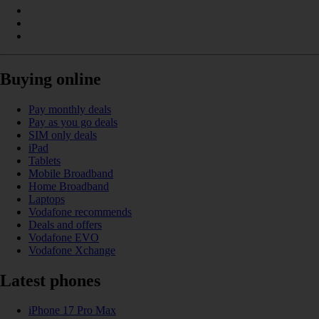
Buying online
Pay monthly deals
Pay as you go deals
SIM only deals
iPad
Tablets
Mobile Broadband
Home Broadband
Laptops
Vodafone recommends
Deals and offers
Vodafone EVO
Vodafone Xchange
Latest phones
iPhone 17 Pro Max