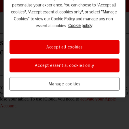
Choose a help topic
personalise your experience. You can choose to "Accept all
cookies", "Accept essential cookies only", or select “Manage
Cookies” to view our Cookie Policy and manage any non-
essential cookies.
Cookie policy
Getting started
Basic use
Calls and contacts
Synchronise the contents of your Apple iPad Air 11
Accept all cookies
(M3) (2025) iPadOS 26 using iCloud
Accept essential cookies only
Read help info
Manage cookies
You can synchronise the contents of your tablet using iCloud enabling
you to access the contents from different devices or restore them if you
lose your tablet. To use iCloud, you need to
activate your Apple
Account
.