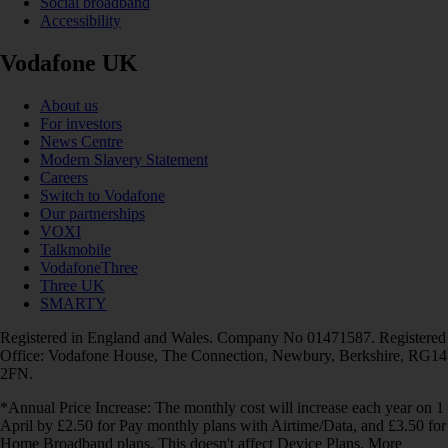
Social broadband
Accessibility
Vodafone UK
About us
For investors
News Centre
Modern Slavery Statement
Careers
Switch to Vodafone
Our partnerships
VOXI
Talkmobile
VodafoneThree
Three UK
SMARTY
Registered in England and Wales. Company No 01471587. Registered
Office: Vodafone House, The Connection, Newbury, Berkshire, RG14
2FN.
*Annual Price Increase: The monthly cost will increase each year on 1
April by £2.50 for Pay monthly plans with Airtime/Data, and £3.50 for
Home Broadband plans. This doesn't affect Device Plans. More