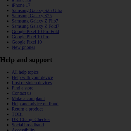
iPhone 17
Samsung Galaxy S25 Ultra
Samsung Galaxy S25
Samsung Galaxy Z Flip7
Samsung Galaxy Z Fold7
Google Pixel 10 Pro Fold
Google Pixel 10 Pro
Google Pixel 10
New phones
Help and support
All help topics
Help with your device
Lost or stolen devices
Find a store
Contact us
Make a complaint
Help and advice on fraud
Return a product
TOBi
UK Charge Checker
Social broadband
Accessibility