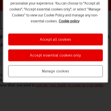
Choose a help topic
personalise your experience. You can choose to "Accept all
cookies", "Accept essential cookies only", or select “Manage
Cookies” to view our Cookie Policy and manage any non-
essential cookies.
Cookie policy
Getting started
Basic use
Calls and contacts
Prepare transferring content from your Apple iPad
Accept all cookies
Air 11 (M3) (2025) iPadOS 26 to new iPad
Accept essential cookies only
Read help info
Manage cookies
You can temporarily back up the tablet memory to iCloud when
transferring content to a new iPad. To prepare transferring content to a
new iPad, you need to
activate your Apple Account on your tablet
.