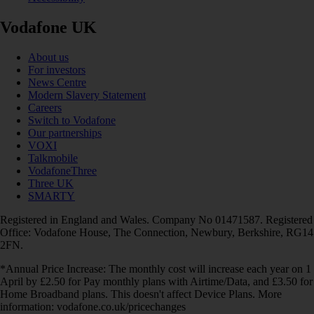
Vodafone UK
About us
For investors
News Centre
Modern Slavery Statement
Careers
Switch to Vodafone
Our partnerships
VOXI
Talkmobile
VodafoneThree
Three UK
SMARTY
Registered in England and Wales. Company No 01471587. Registered
Office: Vodafone House, The Connection, Newbury, Berkshire, RG14
2FN.
*Annual Price Increase: The monthly cost will increase each year on 1
April by £2.50 for Pay monthly plans with Airtime/Data, and £3.50 for
Home Broadband plans. This doesn't affect Device Plans. More
information: vodafone.co.uk/pricechanges