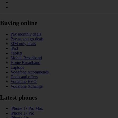
Buying online
Pay monthly deals
Pay as you go deals
SIM only deals
iPad
Tablets
Mobile Broadband
Home Broadband
Laptops
Vodafone recommends
Deals and offers
Vodafone EVO
Vodafone Xchange
Latest phones
iPhone 17 Pro Max
iPhone 17 Pro
iPhone Air