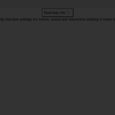
Read help info
lp function settings for screen, sound and interaction making it easier to