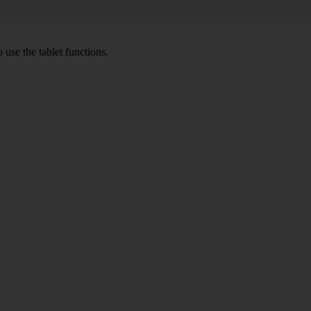
 use the tablet functions.