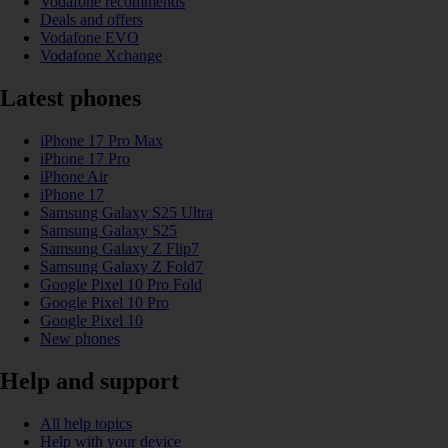
Vodafone recommends
Deals and offers
Vodafone EVO
Vodafone Xchange
Latest phones
iPhone 17 Pro Max
iPhone 17 Pro
iPhone Air
iPhone 17
Samsung Galaxy S25 Ultra
Samsung Galaxy S25
Samsung Galaxy Z Flip7
Samsung Galaxy Z Fold7
Google Pixel 10 Pro Fold
Google Pixel 10 Pro
Google Pixel 10
New phones
Help and support
All help topics
Help with your device