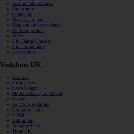
Lost or stolen devices
Find a store
Contact us
Make a complaint
Help and advice on fraud
Return a product
TOBi
UK Charge Checker
Social broadband
Accessibility
Vodafone UK
About us
For investors
News Centre
Modern Slavery Statement
Careers
Switch to Vodafone
Our partnerships
VOXI
Talkmobile
VodafoneThree
Three UK