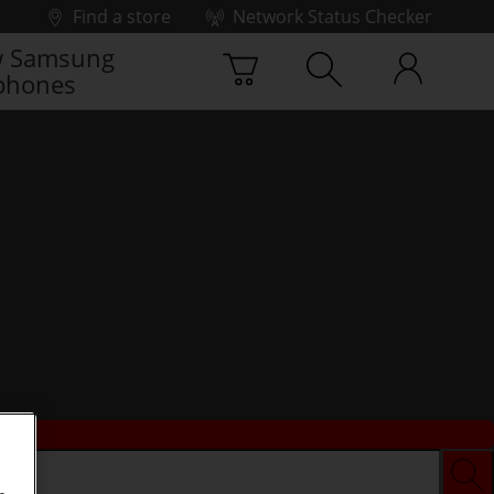
Find a store
Network Status Checker
 Samsung
phones