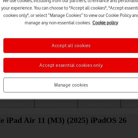
We use cookies, including from our partners, to enhance and personalis
your experience. You can choose to "Accept all cookies", "Accept essenti
cookies only", or select “Manage Cookies” to view our Cookie Policy an
manage any non-essential cookies.
Cookie policy
Accept all cookies
Accept essential cookies only
Choose a help topic
Manage cookies
Messaging
Apps and media
Connectivity
Spec
ple iPad Air 11 (M3) (2025) iPadOS 26