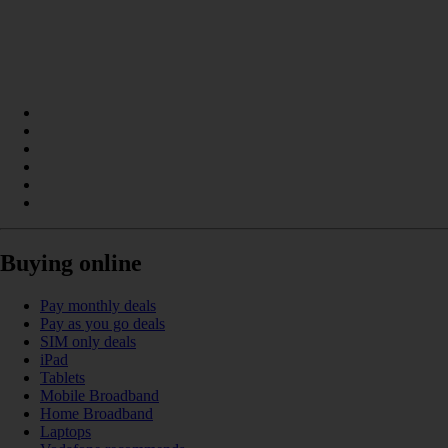
Buying online
Pay monthly deals
Pay as you go deals
SIM only deals
iPad
Tablets
Mobile Broadband
Home Broadband
Laptops