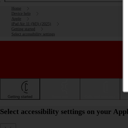
Home
Device help
Apple
iPad Air 11 (M3) (2025)
Getting started
Select accessibility settings
Getting started
Basic use
Calls and contacts
Select accessibility settings on your Ap