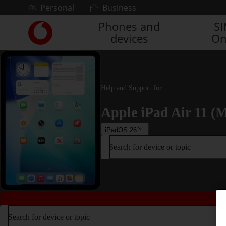
Skip to content
Personal
Business
Phones and
S
Link
devices
On
back
to
the
main
Vodafone
Help and Support for
homepage
Apple iPad Air 11 (M
iPadOS 26
Search for device or topic
Search for device or topic