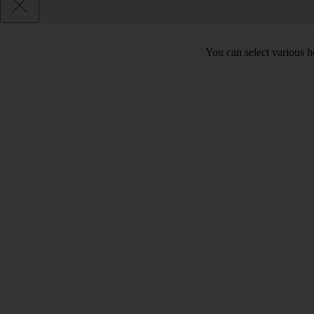
You can select various he