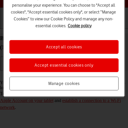
personalise your experience. You can choose to "Accept all
cookies", "Accept essential cookies only", or select “Manage
Cookies” to view our Cookie Policy and manage any non-
essential cookies.
Cookie policy
Getting started
Basic use
Calls and contacts
Back up the memory on your Apple iPad Air 13
(M3) (2025) iPadOS 18 to iCloud
Accept all cookies
Accept essential cookies only
Read help info
You can back up the tablet memory to iCloud to ensure that no data is
Manage cookies
lost when you update your tablet's software or if you lose your tablet.
To back up the tablet memory to iCloud, you need to
activate your
Apple Account on your tablet
and
establish a connection to a Wi-Fi
network
.