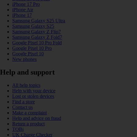
iPhone 17 Pro
iPhone Air
iPhone 17
Samsung Galaxy S25 Ultra
Samsung Galaxy S25
Samsung Galaxy Z Flip7
Samsung Galaxy Z Fold7
Google Pixel 10 Pro Fold
Google Pixel 10 Pro
Google Pixel 10
New phones
Help and support
All help topics
Help with your device
Lost or stolen devices
Find a store
Contact us
Make a complaint
Help and advice on fraud
Return a product
TOBi
UK Charge Checker