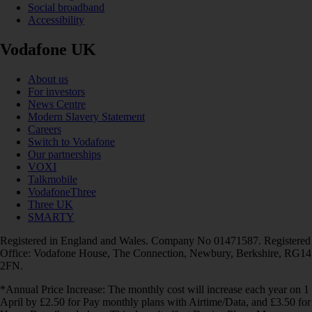
Social broadband
Accessibility
Vodafone UK
About us
For investors
News Centre
Modern Slavery Statement
Careers
Switch to Vodafone
Our partnerships
VOXI
Talkmobile
VodafoneThree
Three UK
SMARTY
Registered in England and Wales. Company No 01471587. Registered
Office: Vodafone House, The Connection, Newbury, Berkshire, RG14
2FN.
*Annual Price Increase: The monthly cost will increase each year on 1
April by £2.50 for Pay monthly plans with Airtime/Data, and £3.50 for