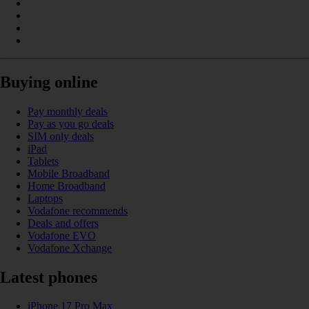
Buying online
Pay monthly deals
Pay as you go deals
SIM only deals
iPad
Tablets
Mobile Broadband
Home Broadband
Laptops
Vodafone recommends
Deals and offers
Vodafone EVO
Vodafone Xchange
Latest phones
iPhone 17 Pro Max