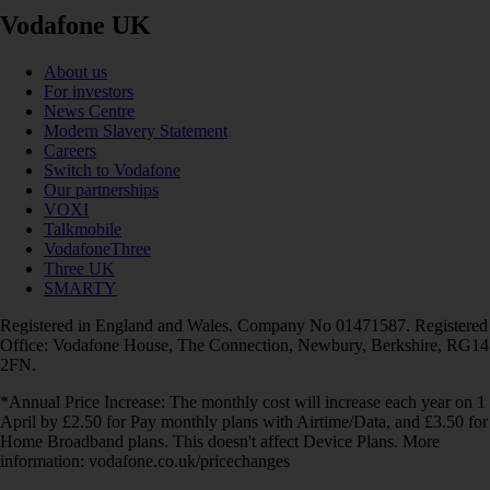
Vodafone UK
About us
For investors
News Centre
Modern Slavery Statement
Careers
Switch to Vodafone
Our partnerships
VOXI
Talkmobile
VodafoneThree
Three UK
SMARTY
Registered in England and Wales. Company No 01471587. Registered
Office: Vodafone House, The Connection, Newbury, Berkshire, RG14
2FN.
*Annual Price Increase: The monthly cost will increase each year on 1
April by £2.50 for Pay monthly plans with Airtime/Data, and £3.50 for
Home Broadband plans. This doesn't affect Device Plans. More
information: vodafone.co.uk/pricechanges