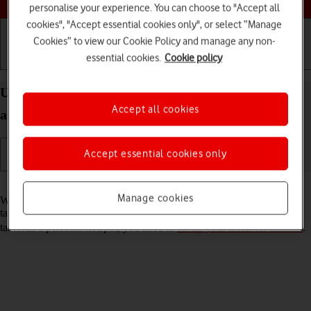
personalise your experience. You can choose to "Accept all
cookies", "Accept essential cookies only", or select “Manage
Cookies” to view our Cookie Policy and manage any non-
essential cookies.
Cookie policy
Getting started
Basic use
Calls and contacts
Use your Apple iPad Air 13 (M3) (2025) iPadOS 26
Accept all cookies
as a personal hotspot
Accept essential cookies only
Read help info
Manage cookies
When you use your tablet as a personal hotspot, you can share your
tablet's internet connection with other devices via Wi-Fi. To use your
tablet as a personal hotspot, you need to
set up your tablet for internet
.