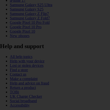
iPhone 17
Samsung Galaxy S25 Ultra
Samsung Galaxy S25
Samsung Galaxy Z Flip7
Samsung Galaxy Z Fold7
Google Pixel 10 Pro Fold
Google Pixel 10 Pro
Google Pixel 10
New phones
Help and support
All help topics
Help with your device
Lost or stolen devices
Find a store
Contact us
Make a complaint
Help and advice on fraud
Return a product
TOBi
UK Charge Checker
Social broadband
Accessibility