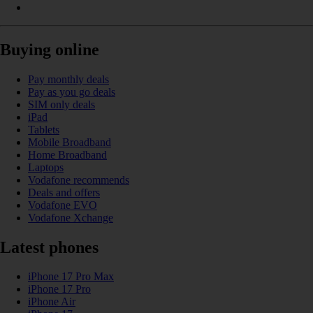
Buying online
Pay monthly deals
Pay as you go deals
SIM only deals
iPad
Tablets
Mobile Broadband
Home Broadband
Laptops
Vodafone recommends
Deals and offers
Vodafone EVO
Vodafone Xchange
Latest phones
iPhone 17 Pro Max
iPhone 17 Pro
iPhone Air