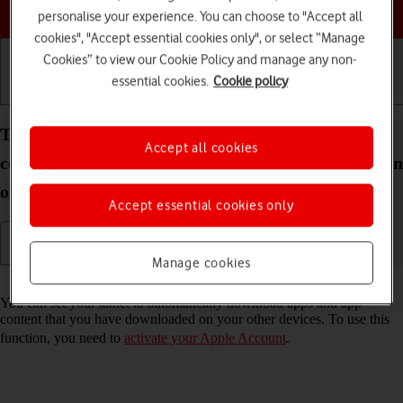
Choose a help topic
personalise your experience. You can choose to "Accept all
cookies", "Accept essential cookies only", or select “Manage
Cookies” to view our Cookie Policy and manage any non-
essential cookies.
Cookie policy
Getting started
Basic use
Calls and contacts
Turn automatic synchronisation of apps and app
Accept all cookies
content on your Apple iPad Air (2020) iPadOS 26 on
or off
Accept essential cookies only
Manage cookies
Read help info
You can set your tablet to automatically download apps and app
content that you have downloaded on your other devices. To use this
function, you need to
activate your Apple Account
.