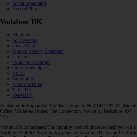
Social broadband
Accessibility
Vodafone UK
About us
For investors
News Centre
Modern Slavery Statement
Careers
Switch to Vodafone
Our partnerships
VOXI
Talkmobile
VodafoneThree
Three UK
SMARTY
Registered in England and Wales. Company No 01471587. Registered
Office: Vodafone House, The Connection, Newbury, Berkshire, RG14
2FN.
*Annual Price Increase: The monthly cost will increase each year on 1
April by £2.50 for Pay monthly plans with Airtime/Data, and £3.50 for