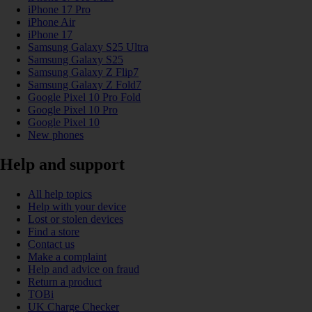
iPhone 17 Pro
iPhone Air
iPhone 17
Samsung Galaxy S25 Ultra
Samsung Galaxy S25
Samsung Galaxy Z Flip7
Samsung Galaxy Z Fold7
Google Pixel 10 Pro Fold
Google Pixel 10 Pro
Google Pixel 10
New phones
Help and support
All help topics
Help with your device
Lost or stolen devices
Find a store
Contact us
Make a complaint
Help and advice on fraud
Return a product
TOBi
UK Charge Checker