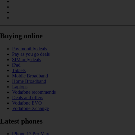
Buying online
Pay monthly deals
Pay as you go deals
SIM only deals
iPad
Tablets
Mobile Broadband
Home Broadband
Laptops
Vodafone recommends
Deals and offers
Vodafone EVO
Vodafone Xchange
Latest phones
iPhone 17 Pro Max