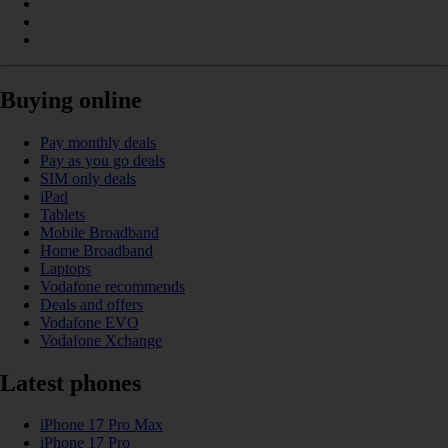
Buying online
Pay monthly deals
Pay as you go deals
SIM only deals
iPad
Tablets
Mobile Broadband
Home Broadband
Laptops
Vodafone recommends
Deals and offers
Vodafone EVO
Vodafone Xchange
Latest phones
iPhone 17 Pro Max
iPhone 17 Pro