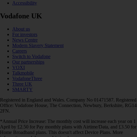
Accessibility
Vodafone UK
About us
For investors
News Centre
Modern Slavery Statement
Careers
Switch to Vodafone
Our partnerships
VOXI
Talkmobile
VodafoneThree
Three UK
SMARTY
Registered in England and Wales. Company No 01471587. Registered
Office: Vodafone House, The Connection, Newbury, Berkshire, RG14
2FN.
*Annual Price Increase: The monthly cost will increase each year on 1
April by £2.50 for Pay monthly plans with Airtime/Data, and £3.50 for
Home Broadband plans. This doesn't affect Device Plans. More