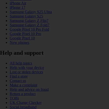
iPhone Air
iPhone 17
Samsung Galaxy S25 Ultra
Samsung Galaxy S25
Samsung Galaxy Z Flip7
Samsung Galaxy Z Fold7
Google Pixel 10 Pro Fold
Google Pixel 10 Pro
Google Pixel 10
New phones
Help and support
All help topics
Help with your device
Lost or stolen devices
Find a store
Contact us
Make a complaint
Help and advice on fraud
Return a product
TOBi
UK Charge Checker
Social broadband