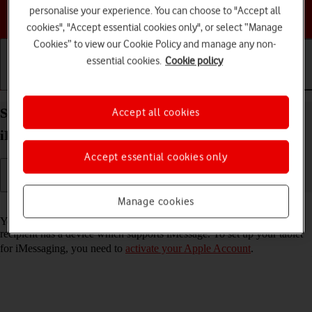
personalise your experience. You can choose to "Accept all
Choose a help topic
cookies", "Accept essential cookies only", or select “Manage
Cookies” to view our Cookie Policy and manage any non-
essential cookies.
Cookie policy
Getting started
Basic use
Calls and contacts
Set up your Apple iPad mini (6th Generation)
Accept all cookies
iPadOS 17 for iMessaging
Accept essential cookies only
Manage cookies
Read help info
You can send iMessages to phone numbers or email addresses if the
recipient has a device which supports iMessage. To set up your tablet
for iMessaging, you need to
activate your Apple Account
.