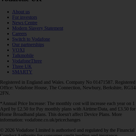
About us
For investors
News Centre
Modern Slavery Statement
Careers
Switch to Vodafone
Our partnerships
VOXI
Talkmobile
VodafoneThree
Three UK
SMARTY
Registered in England and Wales. Company No 01471587. Registered
Office: Vodafone House, The Connection, Newbury, Berkshire, RG14
2FN.
*Annual Price Increase: The monthly cost will increase each year on 1
April by £2.50 for Pay monthly plans with Airtime/Data, and £3.50 for
Home Broadband plans. This doesn't affect Device Plans. More
information: vodafone.co.uk/pricechanges
© 2026 Vodafone Limited is authorised and regulated by the Financial
Conduct Authority for consumer credit lending and insurance