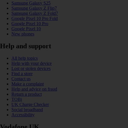
Samsung Galaxy S25
Samsung Galaxy Z Flip7
Samsung Galaxy Z Fold7
Google Pixel 10 Pro Fold
Google Pixel 10 Pro
Google Pixel 10
New phones
Help and support
All help topics
Help with your device
Lost or stolen devices
Find a store
Contact us
Make a complaint
Help and advice on fraud
Return a product
TOBi
UK Charge Checker
Social broadband
Accessibility
Vodafone UK