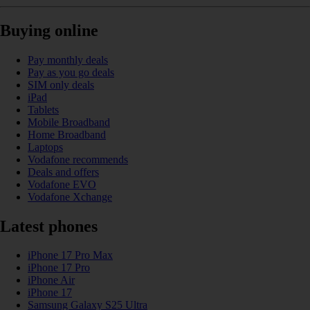
Buying online
Pay monthly deals
Pay as you go deals
SIM only deals
iPad
Tablets
Mobile Broadband
Home Broadband
Laptops
Vodafone recommends
Deals and offers
Vodafone EVO
Vodafone Xchange
Latest phones
iPhone 17 Pro Max
iPhone 17 Pro
iPhone Air
iPhone 17
Samsung Galaxy S25 Ultra