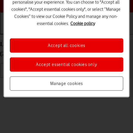
Choose a help topic
personalise your experience. You can choose to "Accept all
cookies", "Accept essential cookies only", or select “Manage
Cookies” to view our Cookie Policy and manage any non-
essential cookies.
Cookie policy
Getting started
Basic use
Calls and contacts
List of screen icons on your Apple iPad Pro 11
Accept all cookies
(2021) iPadOS 18
Accept essential cookies only
Read help info
Manage cookies
A number of icons displayed show different settings.