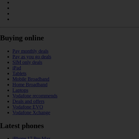
Buying online
Pay monthly deals
Pay as you go deals
SIM only deals
iPad
Tablets
Mobile Broadband
Home Broadband
Laptops
Vodafone recommends
Deals and offers
Vodafone EVO
Vodafone Xchange
Latest phones
iPhone 17 Pro Max