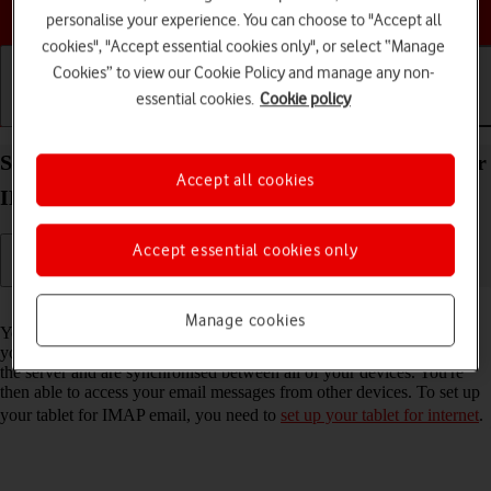
Choose a help topic
personalise your experience. You can choose to "Accept all
cookies", "Accept essential cookies only", or select “Manage
Cookies” to view our Cookie Policy and manage any non-
essential cookies.
Cookie policy
Getting started
Basic use
Calls and contacts
Set up your Apple iPad Pro 11 (2021) iPadOS 18 for
Accept all cookies
IMAP email
Accept essential cookies only
Read help info
Manage cookies
You can set up your tablet to send and receive email messages from
your email accounts. Using IMAP, your email messages are kept on
the server and are synchronised between all of your devices. You're
then able to access your email messages from other devices. To set up
your tablet for IMAP email, you need to
set up your tablet for internet
.