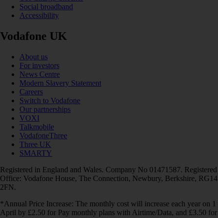
Social broadband
Accessibility
Vodafone UK
About us
For investors
News Centre
Modern Slavery Statement
Careers
Switch to Vodafone
Our partnerships
VOXI
Talkmobile
VodafoneThree
Three UK
SMARTY
Registered in England and Wales. Company No 01471587. Registered
Office: Vodafone House, The Connection, Newbury, Berkshire, RG14
2FN.
*Annual Price Increase: The monthly cost will increase each year on 1
April by £2.50 for Pay monthly plans with Airtime/Data, and £3.50 for