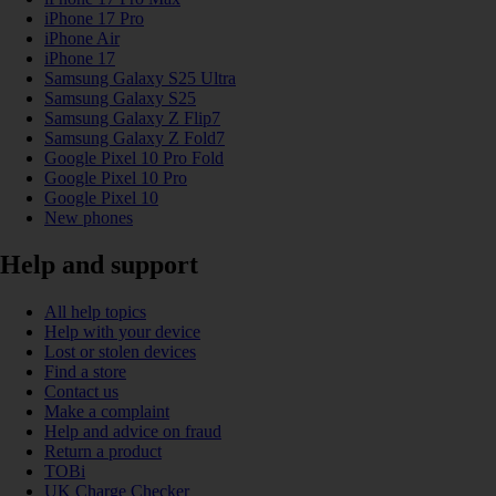
iPhone 17 Pro
iPhone Air
iPhone 17
Samsung Galaxy S25 Ultra
Samsung Galaxy S25
Samsung Galaxy Z Flip7
Samsung Galaxy Z Fold7
Google Pixel 10 Pro Fold
Google Pixel 10 Pro
Google Pixel 10
New phones
Help and support
All help topics
Help with your device
Lost or stolen devices
Find a store
Contact us
Make a complaint
Help and advice on fraud
Return a product
TOBi
UK Charge Checker