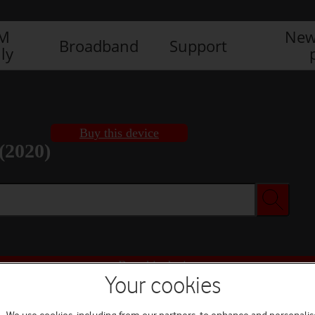
IM
New
Broadband
Support
ly
Buy this device
(2020)
Buy this device
Your cookies