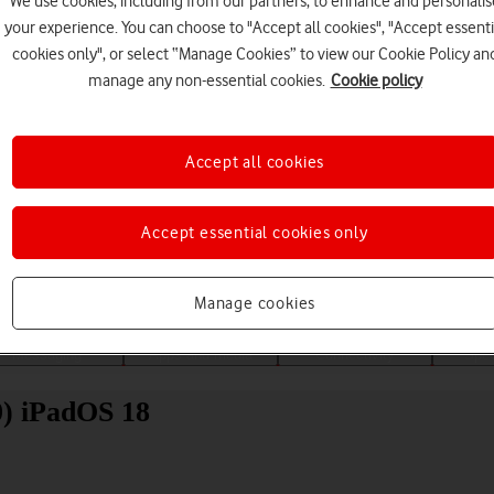
We use cookies, including from our partners, to enhance and personalis
your experience. You can choose to "Accept all cookies", "Accept essenti
cookies only", or select “Manage Cookies” to view our Cookie Policy an
manage any non-essential cookies.
Cookie policy
Accept all cookies
Choose a help topic
Accept essential cookies only
Manage cookies
Messaging
Apps and media
Connectivity
Spec
0) iPadOS 18