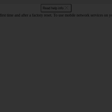
Read help info
 first time and after a factory reset. To use mobile network services on 