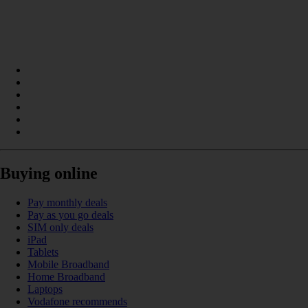
Buying online
Pay monthly deals
Pay as you go deals
SIM only deals
iPad
Tablets
Mobile Broadband
Home Broadband
Laptops
Vodafone recommends