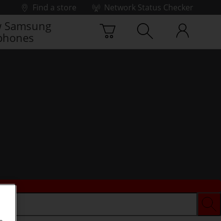
Find a store
Network Status Checker
 Samsung
phones