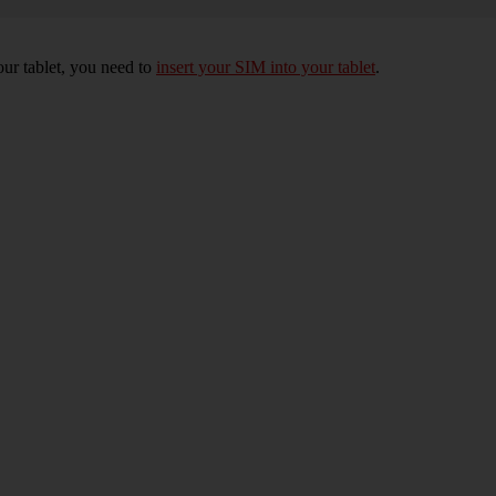
your tablet, you need to
insert your SIM into your tablet
.