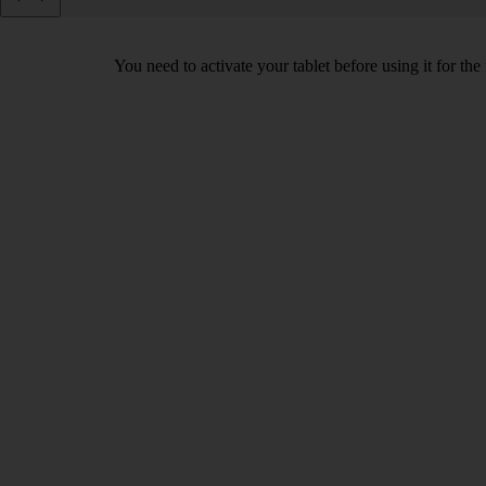
You need to activate your tablet before using it for the