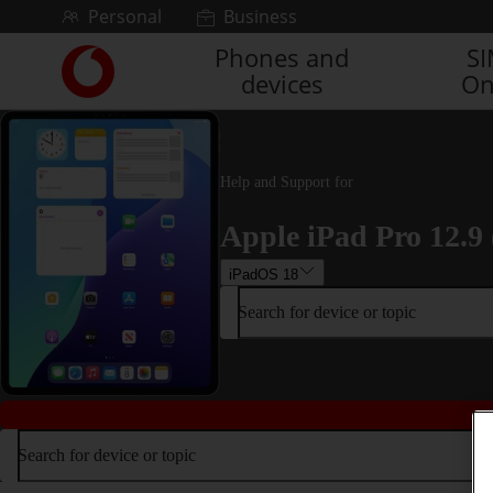
Skip to content
Personal
Business
Phones and
S
Link
devices
On
back
to
the
main
Vodafone
Help and Support for
homepage
Apple iPad Pro 12.9 
iPadOS 18
Search for device or topic
Search for device or topic