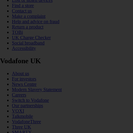
Lost or stolen devices
Find a store
Contact us
Make a complaint
Help and advice on fraud
Return a product
TOBi
UK Charge Checker
Social broadband
Accessibility
Vodafone UK
About us
For investors
News Centre
Modern Slavery Statement
Careers
Switch to Vodafone
Our partnerships
VOXI
Talkmobile
VodafoneThree
Three UK
SMARTY