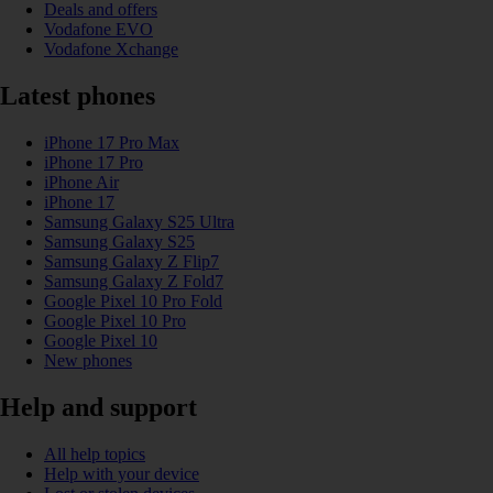
Deals and offers
Vodafone EVO
Vodafone Xchange
Latest phones
iPhone 17 Pro Max
iPhone 17 Pro
iPhone Air
iPhone 17
Samsung Galaxy S25 Ultra
Samsung Galaxy S25
Samsung Galaxy Z Flip7
Samsung Galaxy Z Fold7
Google Pixel 10 Pro Fold
Google Pixel 10 Pro
Google Pixel 10
New phones
Help and support
All help topics
Help with your device