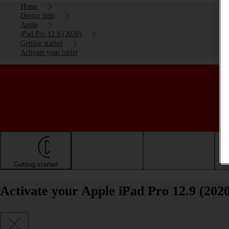
Home
Device help
Apple
iPad Pro 12.9 (2020)
Getting started
Activate your tablet
Getting started
Basic use
Calls and contacts
Activate your Apple iPad Pro 12.9 (202