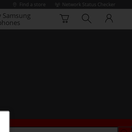
Find a store
Network Status Checker
 Samsung
phones