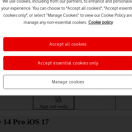
We use cookies, including from our partners, to enhance and personalis
your experience. You can choose to "Accept all cookies", "Accept essenti
cookies only", or select “Manage Cookies” to view our Cookie Policy an
manage any non-essential cookies.
Cookie policy
Accept all cookies
Accept essential cookies only
Choose a help topic
Manage cookies
Messaging
Apps and media
Connectivity
Spec
e 14 Pro iOS 17