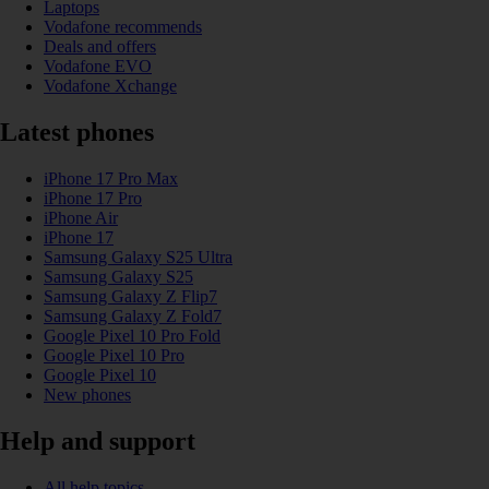
Laptops
Vodafone recommends
Deals and offers
Vodafone EVO
Vodafone Xchange
Latest phones
iPhone 17 Pro Max
iPhone 17 Pro
iPhone Air
iPhone 17
Samsung Galaxy S25 Ultra
Samsung Galaxy S25
Samsung Galaxy Z Flip7
Samsung Galaxy Z Fold7
Google Pixel 10 Pro Fold
Google Pixel 10 Pro
Google Pixel 10
New phones
Help and support
All help topics