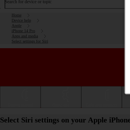
Search for device or topic
Home
Device help
Apple
iPhone 14 Pro
Apps and media
Select settings for Siri
Getting started
Basic use
Calls and contacts
Select Siri settings on your Apple iPhon