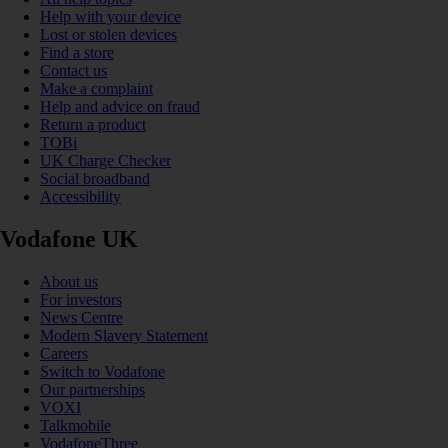
Help with your device
Lost or stolen devices
Find a store
Contact us
Make a complaint
Help and advice on fraud
Return a product
TOBi
UK Charge Checker
Social broadband
Accessibility
Vodafone UK
About us
For investors
News Centre
Modern Slavery Statement
Careers
Switch to Vodafone
Our partnerships
VOXI
Talkmobile
VodafoneThree