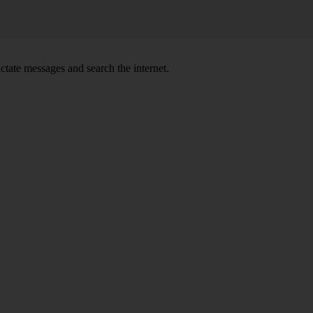
ctate messages and search the internet.