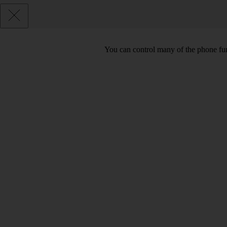
You can control many of the phone func