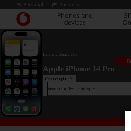
Skip to content
Personal
Business
Phones and
S
Link
devices
On
back
to
the
main
Vodafone
homepage
Help and Support for
B
Apple iPhone 14 Pro
Choose option
Search for device or topic