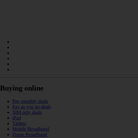
Buying online
Pay monthly deals
Pay as you go deals
SIM only deals
iPad
Tablets
Mobile Broadband
Home Broadband