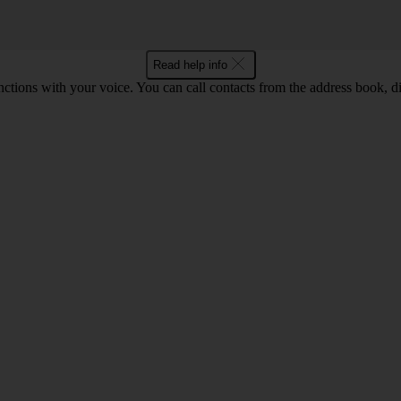
Read help info
tions with your voice. You can call contacts from the address book, di