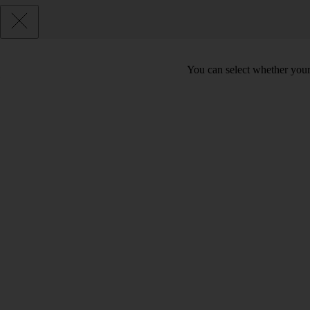
You can select whether your