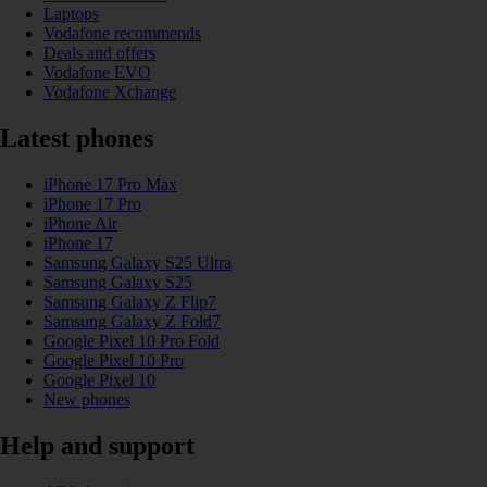
Laptops
Vodafone recommends
Deals and offers
Vodafone EVO
Vodafone Xchange
Latest phones
iPhone 17 Pro Max
iPhone 17 Pro
iPhone Air
iPhone 17
Samsung Galaxy S25 Ultra
Samsung Galaxy S25
Samsung Galaxy Z Flip7
Samsung Galaxy Z Fold7
Google Pixel 10 Pro Fold
Google Pixel 10 Pro
Google Pixel 10
New phones
Help and support