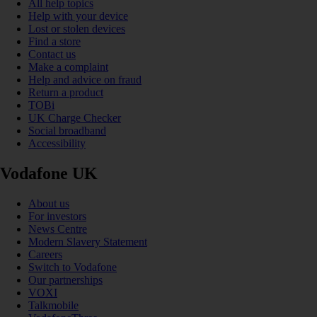
All help topics
Help with your device
Lost or stolen devices
Find a store
Contact us
Make a complaint
Help and advice on fraud
Return a product
TOBi
UK Charge Checker
Social broadband
Accessibility
Vodafone UK
About us
For investors
News Centre
Modern Slavery Statement
Careers
Switch to Vodafone
Our partnerships
VOXI
Talkmobile