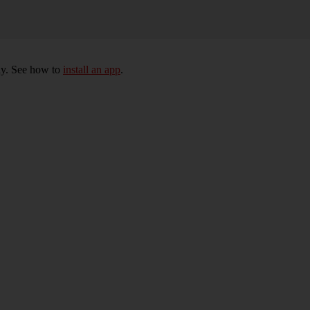
ly. See how to
install an app
.