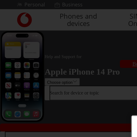
Skip to content
Personal
Business
Phones and
S
Link
devices
On
back
to
the
main
Vodafone
homepage
Help and Support for
B
Apple iPhone 14 Pro
Choose option
Search for device or topic