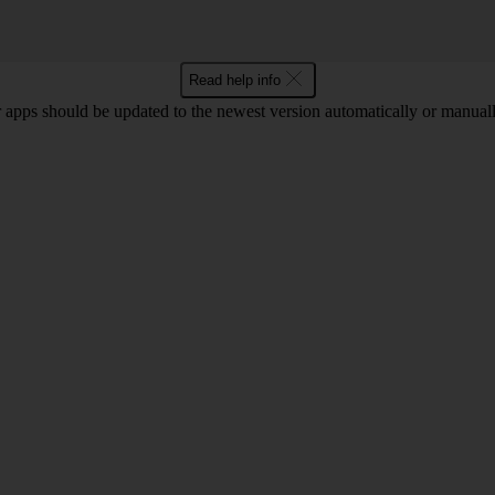
Read help info
 apps should be updated to the newest version automatically or manual