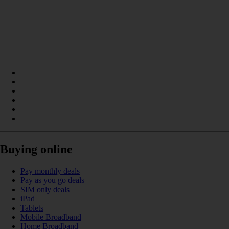
Buying online
Pay monthly deals
Pay as you go deals
SIM only deals
iPad
Tablets
Mobile Broadband
Home Broadband