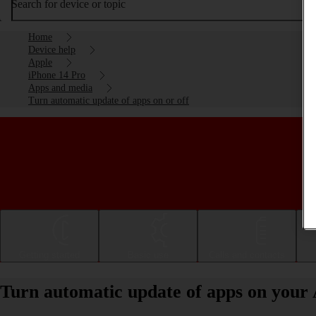
Search for device or topic
Home
Device help
Apple
iPhone 14 Pro
Apps and media
Turn automatic update of apps on or off
Getting started
Basic use
Calls and contacts
Turn automatic update of apps on your 