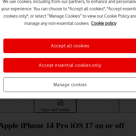
We use cookies, including from our partners, to enhance and personalis
your experience. You can choose to "Accept all cookies", "Accept essenti
cookies only", or select “Manage Cookies” to view our Cookie Policy an
manage any non-essential cookies.
Cookie policy
Accept all cookies
Accept essential cookies only
Choose a help topic
Manage cookies
Messaging
Apps and media
Connectivity
Spec
Apple iPhone 14 Pro iOS 17 on or off