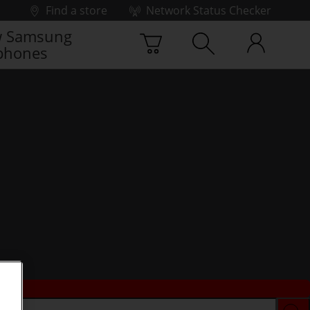
Find a store
Network Status Checker
 Samsung
phones