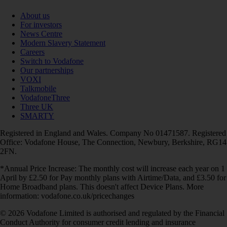
About us
For investors
News Centre
Modern Slavery Statement
Careers
Switch to Vodafone
Our partnerships
VOXI
Talkmobile
VodafoneThree
Three UK
SMARTY
Registered in England and Wales. Company No 01471587. Registered
Office: Vodafone House, The Connection, Newbury, Berkshire, RG14
2FN.
*Annual Price Increase: The monthly cost will increase each year on 1
April by £2.50 for Pay monthly plans with Airtime/Data, and £3.50 for
Home Broadband plans. This doesn't affect Device Plans. More
information: vodafone.co.uk/pricechanges
© 2026 Vodafone Limited is authorised and regulated by the Financial
Conduct Authority for consumer credit lending and insurance