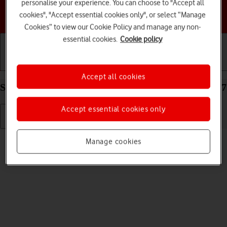
personalise your experience. You can choose to "Accept all
Choose a help topic
cookies", "Accept essential cookies only", or select “Manage
Cookies” to view our Cookie Policy and manage any non-
essential cookies.
Cookie policy
Getting started
Basic use
Calls and contacts
Accept all cookies
Select language on your Apple iPhone 14 Pro iOS 17
Accept essential cookies only
Read help info
Manage cookies
You can select language for the phone menus.