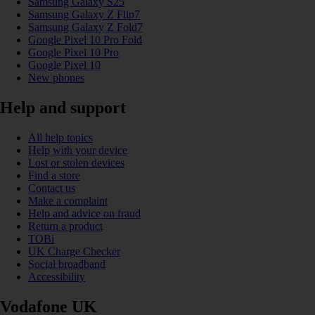
Samsung Galaxy S25
Samsung Galaxy Z Flip7
Samsung Galaxy Z Fold7
Google Pixel 10 Pro Fold
Google Pixel 10 Pro
Google Pixel 10
New phones
Help and support
All help topics
Help with your device
Lost or stolen devices
Find a store
Contact us
Make a complaint
Help and advice on fraud
Return a product
TOBi
UK Charge Checker
Social broadband
Accessibility
Vodafone UK