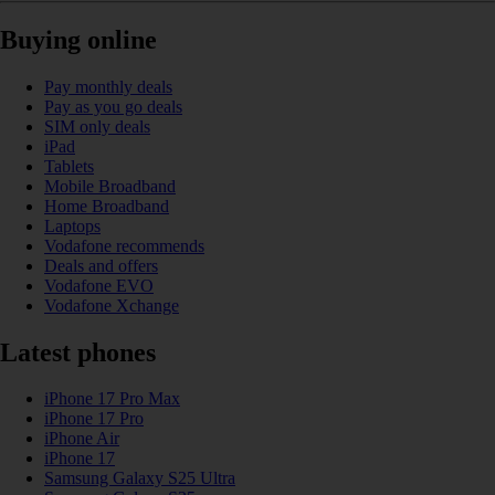
Buying online
Pay monthly deals
Pay as you go deals
SIM only deals
iPad
Tablets
Mobile Broadband
Home Broadband
Laptops
Vodafone recommends
Deals and offers
Vodafone EVO
Vodafone Xchange
Latest phones
iPhone 17 Pro Max
iPhone 17 Pro
iPhone Air
iPhone 17
Samsung Galaxy S25 Ultra