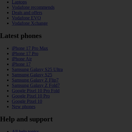
Laptops
Vodafone recommends
Deals and offers
Vodafone EVO
Vodafone Xchange
Latest phones
iPhone 17 Pro Max
iPhone 17 Pro
iPhone Air
iPhone 17
Samsung Galaxy S25 Ultra
Samsung Galaxy S25
Samsung Galaxy Z Flip7
Samsung Galaxy Z Fold7
Google Pixel 10 Pro Fold
Google Pixel 10 Pro
Google Pixel 10
New phones
Help and support
All help topics