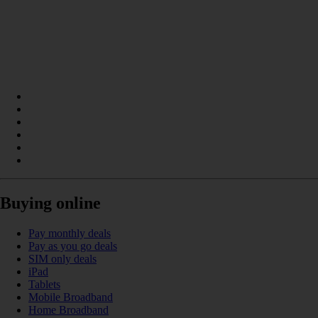
Buying online
Pay monthly deals
Pay as you go deals
SIM only deals
iPad
Tablets
Mobile Broadband
Home Broadband