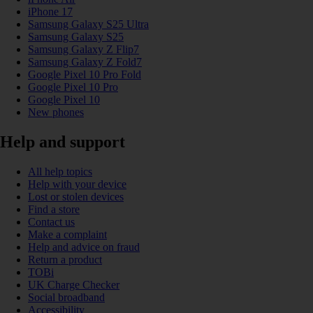
iPhone 17
Samsung Galaxy S25 Ultra
Samsung Galaxy S25
Samsung Galaxy Z Flip7
Samsung Galaxy Z Fold7
Google Pixel 10 Pro Fold
Google Pixel 10 Pro
Google Pixel 10
New phones
Help and support
All help topics
Help with your device
Lost or stolen devices
Find a store
Contact us
Make a complaint
Help and advice on fraud
Return a product
TOBi
UK Charge Checker
Social broadband
Accessibility