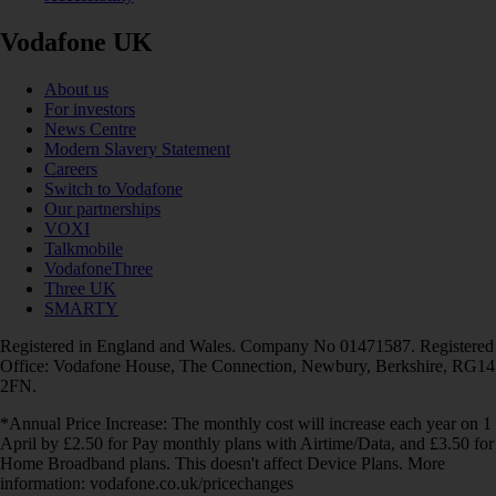
Vodafone UK
About us
For investors
News Centre
Modern Slavery Statement
Careers
Switch to Vodafone
Our partnerships
VOXI
Talkmobile
VodafoneThree
Three UK
SMARTY
Registered in England and Wales. Company No 01471587. Registered
Office: Vodafone House, The Connection, Newbury, Berkshire, RG14
2FN.
*Annual Price Increase: The monthly cost will increase each year on 1
April by £2.50 for Pay monthly plans with Airtime/Data, and £3.50 for
Home Broadband plans. This doesn't affect Device Plans. More
information: vodafone.co.uk/pricechanges