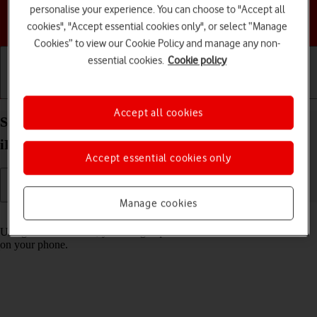
personalise your experience. You can choose to "Accept all
Choose a help topic
cookies", "Accept essential cookies only", or select “Manage
Cookies” to view our Cookie Policy and manage any non-
essential cookies.
Cookie policy
Getting started
Basic use
Calls and contacts
Accept all cookies
Select settings for Control Centre on your Apple
iPhone 14 Pro iOS 17
Accept essential cookies only
Manage cookies
Read help info
Using Control Centre, you can get quick access to selected functions
on your phone.