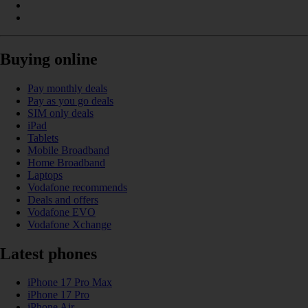
Buying online
Pay monthly deals
Pay as you go deals
SIM only deals
iPad
Tablets
Mobile Broadband
Home Broadband
Laptops
Vodafone recommends
Deals and offers
Vodafone EVO
Vodafone Xchange
Latest phones
iPhone 17 Pro Max
iPhone 17 Pro
iPhone Air