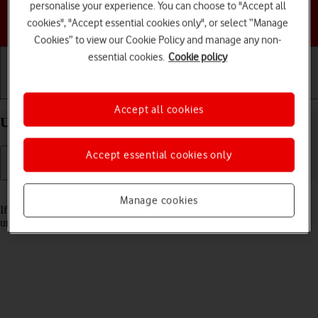
personalise your experience. You can choose to "Accept all
Choose a help topic
cookies", "Accept essential cookies only", or select “Manage
Cookies” to view our Cookie Policy and manage any non-
essential cookies.
Cookie policy
Getting started
Basic use
Calls and contacts
Accept all cookies
Unblock PIN on your Apple iPhone 14 Pro iOS 17
Accept essential cookies only
Read help info
Manage cookies
If the wrong PIN is entered three times in a row, it is blocked. To
unblock your PIN, you need to key in your PUK.