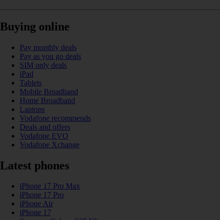
Buying online
Pay monthly deals
Pay as you go deals
SIM only deals
iPad
Tablets
Mobile Broadband
Home Broadband
Laptops
Vodafone recommends
Deals and offers
Vodafone EVO
Vodafone Xchange
Latest phones
iPhone 17 Pro Max
iPhone 17 Pro
iPhone Air
iPhone 17