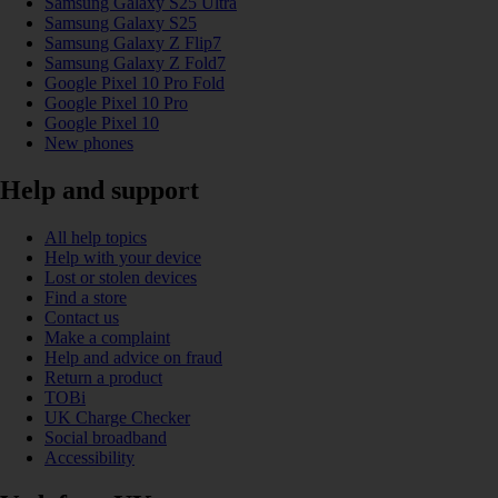
Samsung Galaxy S25 Ultra
Samsung Galaxy S25
Samsung Galaxy Z Flip7
Samsung Galaxy Z Fold7
Google Pixel 10 Pro Fold
Google Pixel 10 Pro
Google Pixel 10
New phones
Help and support
All help topics
Help with your device
Lost or stolen devices
Find a store
Contact us
Make a complaint
Help and advice on fraud
Return a product
TOBi
UK Charge Checker
Social broadband
Accessibility