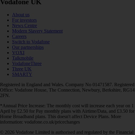
Vodafone UK
About us
For investors
News Centre
Modern Slavery Statement
Careers
Switch to Vodafone
Our partnerships
VOXI
Talkmobile
VodafoneThree
Three UK
SMARTY
Registered in England and Wales. Company No 01471587. Registered
Office: Vodafone House, The Connection, Newbury, Berkshire, RG14
2FN.
*Annual Price Increase: The monthly cost will increase each year on 1
April by £2.50 for Pay monthly plans with Airtime/Data, and £3.50 for
Home Broadband plans. This doesn't affect Device Plans. More
information: vodafone.co.uk/pricechanges
© 2026 Vodafone Limited is authorised and regulated by the Financial