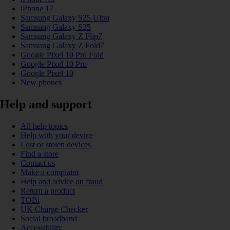
iPhone 17
Samsung Galaxy S25 Ultra
Samsung Galaxy S25
Samsung Galaxy Z Flip7
Samsung Galaxy Z Fold7
Google Pixel 10 Pro Fold
Google Pixel 10 Pro
Google Pixel 10
New phones
Help and support
All help topics
Help with your device
Lost or stolen devices
Find a store
Contact us
Make a complaint
Help and advice on fraud
Return a product
TOBi
UK Charge Checker
Social broadband
Accessibility