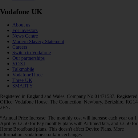
Vodafone UK
About us
For investors
News Centre
Modern Slavery Statement
Careers
Switch to Vodafone
Our partnerships
VOXI
Talkmobile
VodafoneThree
Three UK
SMARTY
Registered in England and Wales. Company No 01471587. Registered
Office: Vodafone House, The Connection, Newbury, Berkshire, RG14
2FN.
*Annual Price Increase: The monthly cost will increase each year on 1
April by £2.50 for Pay monthly plans with Airtime/Data, and £3.50 for
Home Broadband plans. This doesn't affect Device Plans. More
information: vodafone.co.uk/pricechanges