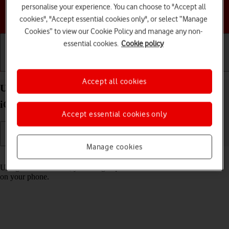
personalise your experience. You can choose to "Accept all
Choose a help topic
cookies", "Accept essential cookies only", or select “Manage
Cookies” to view our Cookie Policy and manage any non-
essential cookies.
Cookie policy
Getting started
Basic use
Calls and contacts
Accept all cookies
Use Control Centre on your Apple iPhone 14 Pro
iOS 17
Accept essential cookies only
Manage cookies
Read help info
Using Control Centre, you can get quick access to selected functions
on your phone.