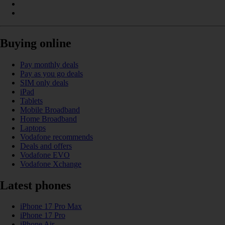
Buying online
Pay monthly deals
Pay as you go deals
SIM only deals
iPad
Tablets
Mobile Broadband
Home Broadband
Laptops
Vodafone recommends
Deals and offers
Vodafone EVO
Vodafone Xchange
Latest phones
iPhone 17 Pro Max
iPhone 17 Pro
iPhone Air