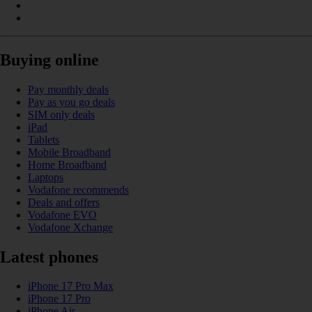
Buying online
Pay monthly deals
Pay as you go deals
SIM only deals
iPad
Tablets
Mobile Broadband
Home Broadband
Laptops
Vodafone recommends
Deals and offers
Vodafone EVO
Vodafone Xchange
Latest phones
iPhone 17 Pro Max
iPhone 17 Pro
iPhone Air