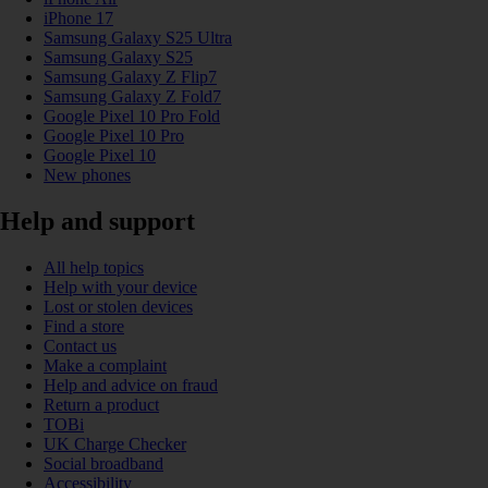
iPhone 17
Samsung Galaxy S25 Ultra
Samsung Galaxy S25
Samsung Galaxy Z Flip7
Samsung Galaxy Z Fold7
Google Pixel 10 Pro Fold
Google Pixel 10 Pro
Google Pixel 10
New phones
Help and support
All help topics
Help with your device
Lost or stolen devices
Find a store
Contact us
Make a complaint
Help and advice on fraud
Return a product
TOBi
UK Charge Checker
Social broadband
Accessibility