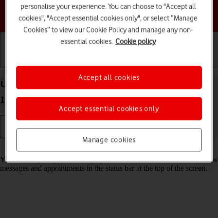
personalise your experience. You can choose to "Accept all
Choose a help topic
cookies", "Accept essential cookies only", or select “Manage
Cookies” to view our Cookie Policy and manage any non-
essential cookies.
Cookie policy
Getting started
Basic use
Calls and contacts
Accept all cookies
Use notifications on your Apple iPhone 14 Pro iOS
17
Accept essential cookies only
Manage cookies
Read help info
You can set your phone to display notifications about missed calls, new
messages and appointments in the status bar at the top of the screen.