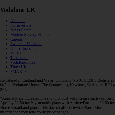
Vodafone UK
About us
For investors
News Centre
Modern Slavery Statement
Careers
Switch to Vodafone
Our partnerships
VOXI
Talkmobile
VodafoneThree
Three UK
SMARTY
Registered in England and Wales. Company No 01471587. Registered
Office: Vodafone House, The Connection, Newbury, Berkshire, RG14
2FN.
*Annual Price Increase: The monthly cost will increase each year on 1
April by £2.50 for Pay monthly plans with Airtime/Data, and £3.50 for
Home Broadband plans. This doesn't affect Device Plans. More
information: vodafone.co.uk/pricechanges