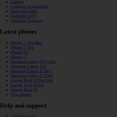
Laptops
Vodafone recommends
Deals and offers
Vodafone EVO
Vodafone Xchange
Latest phones
iPhone 17 Pro Max
iPhone 17 Pro
iPhone Air
iPhone 17
Samsung Galaxy S25 Ultra
Samsung Galaxy S25
Samsung Galaxy Z Flip7
Samsung Galaxy Z Fold7
Google Pixel 10 Pro Fold
Google Pixel 10 Pro
Google Pixel 10
New phones
Help and support
All help topics