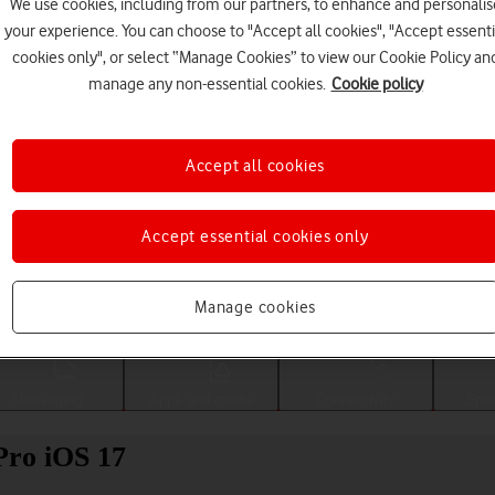
We use cookies, including from our partners, to enhance and personalis
your experience. You can choose to "Accept all cookies", "Accept essenti
cookies only", or select “Manage Cookies” to view our Cookie Policy an
manage any non-essential cookies.
Cookie policy
Accept all cookies
Accept essential cookies only
Choose a help topic
Manage cookies
Messaging
Apps and media
Connectivity
Spec
Pro iOS 17