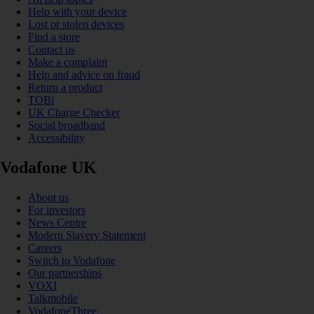
Help with your device
Lost or stolen devices
Find a store
Contact us
Make a complaint
Help and advice on fraud
Return a product
TOBi
UK Charge Checker
Social broadband
Accessibility
Vodafone UK
About us
For investors
News Centre
Modern Slavery Statement
Careers
Switch to Vodafone
Our partnerships
VOXI
Talkmobile
VodafoneThree