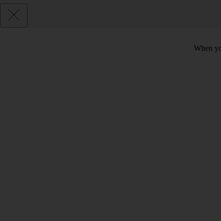
When you