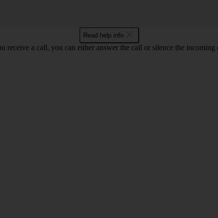
Read help info
 receive a call, you can either answer the call or silence the incoming ca