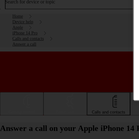
Search for device or topic
Home
Device help
Apple
iPhone 14 Pro
Calls and contacts
Answer a call
Getting started
Basic use
Calls and contacts
Answer a call on your Apple iPhone 14 