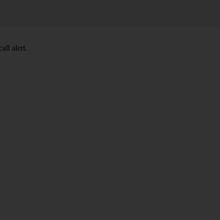
ll alert.