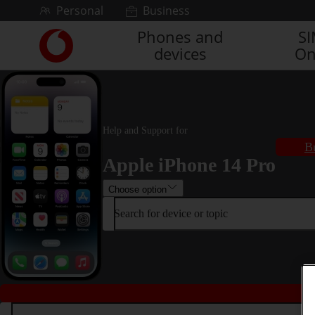
Skip to content
Personal
Business
Phones and
S
Link
devices
On
back
to
the
main
Vodafone
homepage
Help and Support for
B
Apple iPhone 14 Pro
Choose option
Search for device or topic