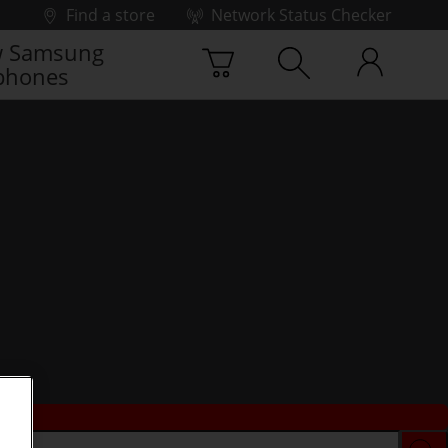
Find a store
Network Status Checker
 Samsung
phones