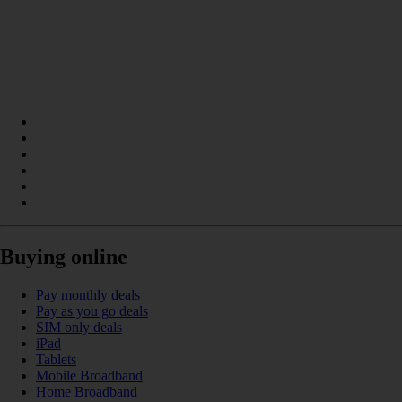
Buying online
Pay monthly deals
Pay as you go deals
SIM only deals
iPad
Tablets
Mobile Broadband
Home Broadband