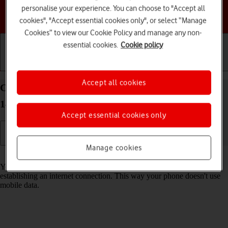
personalise your experience. You can choose to "Accept all
Choose a help topic
cookies", "Accept essential cookies only", or select “Manage
Cookies” to view our Cookie Policy and manage any non-
essential cookies.
Cookie policy
Getting started
Basic use
Calls and contacts
Accept all cookies
Connect to a Wi-Fi network on your Apple iPhone
14 Pro iOS 17
Accept essential cookies only
Manage cookies
Read help info
You can use Wi-Fi as an alternative to the mobile network when
establishing an internet connection. This way your phone doesn't use
mobile data.