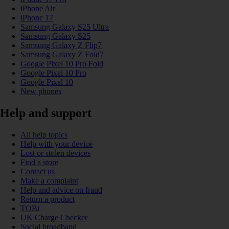
iPhone Air
iPhone 17
Samsung Galaxy S25 Ultra
Samsung Galaxy S25
Samsung Galaxy Z Flip7
Samsung Galaxy Z Fold7
Google Pixel 10 Pro Fold
Google Pixel 10 Pro
Google Pixel 10
New phones
Help and support
All help topics
Help with your device
Lost or stolen devices
Find a store
Contact us
Make a complaint
Help and advice on fraud
Return a product
TOBi
UK Charge Checker
Social broadband