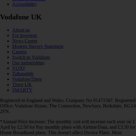
Accessibility
Vodafone UK
About us
For investors
News Centre
Modern Slavery Statement
Careers
Switch to Vodafone
Our partnerships
VOXI
Talkmobile
VodafoneThree
Three UK
SMARTY
Registered in England and Wales. Company No 01471587. Registered
Office: Vodafone House, The Connection, Newbury, Berkshire, RG14
2FN.
*Annual Price Increase: The monthly cost will increase each year on 1
April by £2.50 for Pay monthly plans with Airtime/Data, and £3.50 for
Home Broadband plans. This doesn't affect Device Plans. More