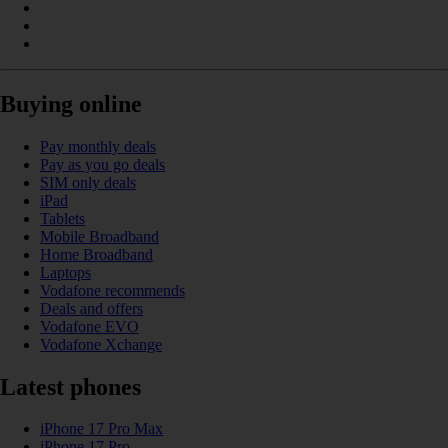
Buying online
Pay monthly deals
Pay as you go deals
SIM only deals
iPad
Tablets
Mobile Broadband
Home Broadband
Laptops
Vodafone recommends
Deals and offers
Vodafone EVO
Vodafone Xchange
Latest phones
iPhone 17 Pro Max
iPhone 17 Pro