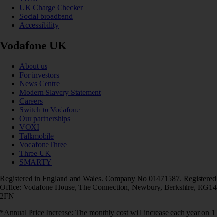
UK Charge Checker
Social broadband
Accessibility
Vodafone UK
About us
For investors
News Centre
Modern Slavery Statement
Careers
Switch to Vodafone
Our partnerships
VOXI
Talkmobile
VodafoneThree
Three UK
SMARTY
Registered in England and Wales. Company No 01471587. Registered
Office: Vodafone House, The Connection, Newbury, Berkshire, RG14
2FN.
*Annual Price Increase: The monthly cost will increase each year on 1