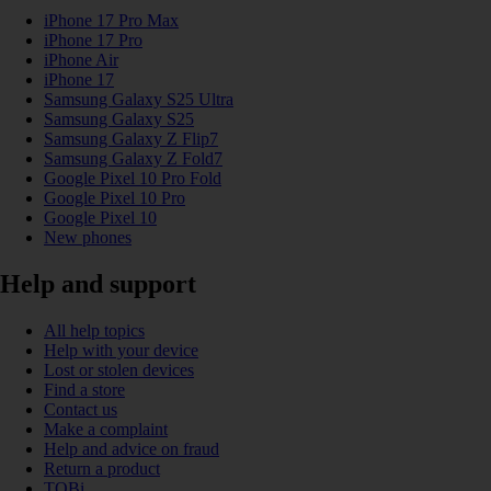
iPhone 17 Pro Max
iPhone 17 Pro
iPhone Air
iPhone 17
Samsung Galaxy S25 Ultra
Samsung Galaxy S25
Samsung Galaxy Z Flip7
Samsung Galaxy Z Fold7
Google Pixel 10 Pro Fold
Google Pixel 10 Pro
Google Pixel 10
New phones
Help and support
All help topics
Help with your device
Lost or stolen devices
Find a store
Contact us
Make a complaint
Help and advice on fraud
Return a product
TOBi