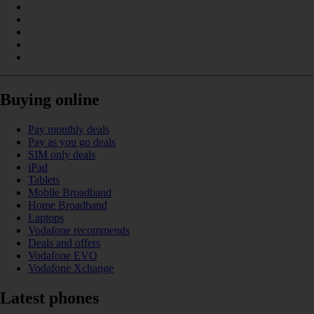
Buying online
Pay monthly deals
Pay as you go deals
SIM only deals
iPad
Tablets
Mobile Broadband
Home Broadband
Laptops
Vodafone recommends
Deals and offers
Vodafone EVO
Vodafone Xchange
Latest phones