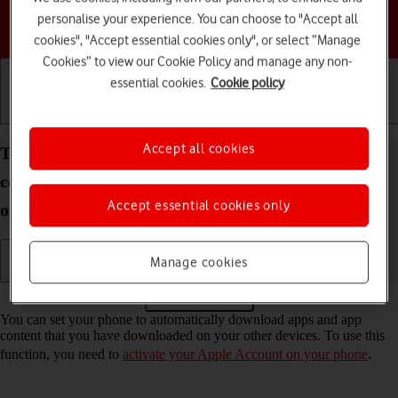
personalise your experience. You can choose to "Accept all
Choose a help topic
cookies", "Accept essential cookies only", or select “Manage
Cookies” to view our Cookie Policy and manage any non-
essential cookies.
Cookie policy
Getting started
Basic use
Calls and contacts
Accept all cookies
Turn automatic synchronisation of apps and app
content on your Apple iPhone 14 Pro iOS 17 on or
Accept essential cookies only
off
Manage cookies
Read help info
You can set your phone to automatically download apps and app
content that you have downloaded on your other devices. To use this
function, you need to
activate your Apple Account on your phone
.