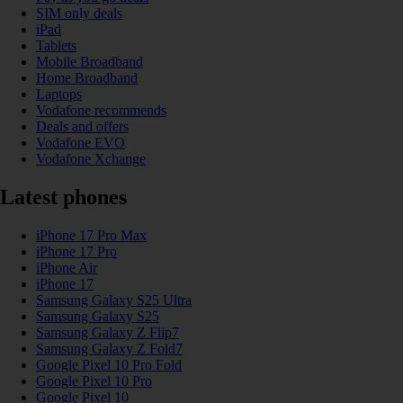
SIM only deals
iPad
Tablets
Mobile Broadband
Home Broadband
Laptops
Vodafone recommends
Deals and offers
Vodafone EVO
Vodafone Xchange
Latest phones
iPhone 17 Pro Max
iPhone 17 Pro
iPhone Air
iPhone 17
Samsung Galaxy S25 Ultra
Samsung Galaxy S25
Samsung Galaxy Z Flip7
Samsung Galaxy Z Fold7
Google Pixel 10 Pro Fold
Google Pixel 10 Pro
Google Pixel 10