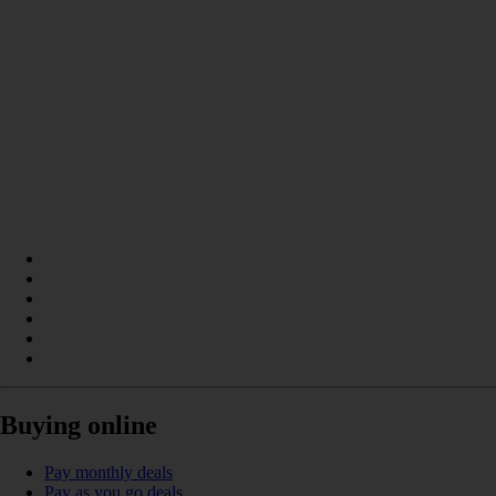
Buying online
Pay monthly deals
Pay as you go deals