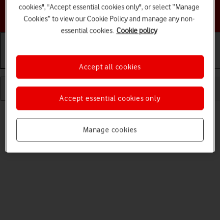
cookies", "Accept essential cookies only", or select “Manage
Choose a help topic
Cookies” to view our Cookie Policy and manage any non-
essential cookies.
Cookie policy
Getting started
Basic use
Calls and contacts
Accept all cookies
Accept essential cookies only
Manage cookies