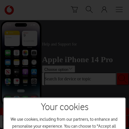
Skip to content
Link
back
to
the
main
Vodafone
Help and Support for
homepage
Apple iPhone 14 Pro
Choose option
Search for device or topic
Your cookies
Buy this device
We use cookies, including from our partners, to enhance and
Search for device or topic
personalise your experience. You can choose to "Accept all