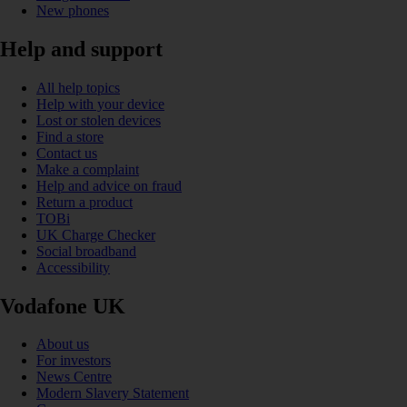
New phones
Help and support
All help topics
Help with your device
Lost or stolen devices
Find a store
Contact us
Make a complaint
Help and advice on fraud
Return a product
TOBi
UK Charge Checker
Social broadband
Accessibility
Vodafone UK
About us
For investors
News Centre
Modern Slavery Statement