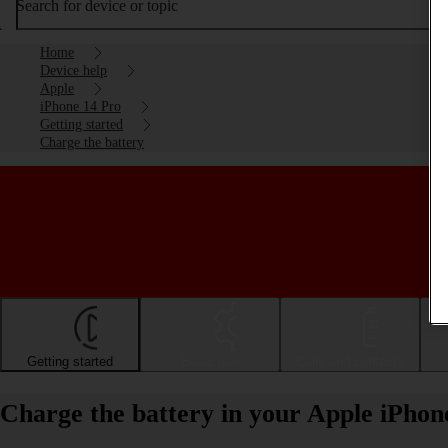
Search for device or topic
Home
Device help
Apple
iPhone 14 Pro
Getting started
Charge the battery
Getting started
Basic use
Calls and contacts
Charge the battery in your Apple iPhon