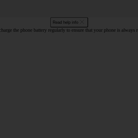
Read help info
harge the phone battery regularly to ensure that your phone is always r