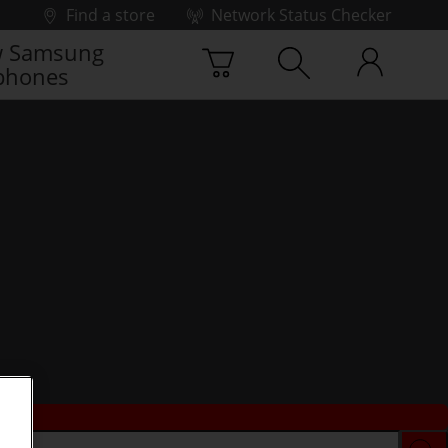
Find a store
Network Status Checker
 Samsung
phones