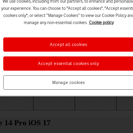
We use cookies, including from our partners, to enhance and personalis
your experience. You can choose to "Accept all cookies", "Accept essenti
cookies only", or select “Manage Cookies” to view our Cookie Policy an
manage any non-essential cookies.
Cookie policy
Accept all cookies
Accept essential cookies only
Choose a help topic
Manage cookies
Messaging
Apps and media
Connectivity
Spec
e 14 Pro iOS 17