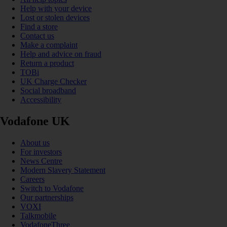
Help with your device
Lost or stolen devices
Find a store
Contact us
Make a complaint
Help and advice on fraud
Return a product
TOBi
UK Charge Checker
Social broadband
Accessibility
Vodafone UK
About us
For investors
News Centre
Modern Slavery Statement
Careers
Switch to Vodafone
Our partnerships
VOXI
Talkmobile
VodafoneThree