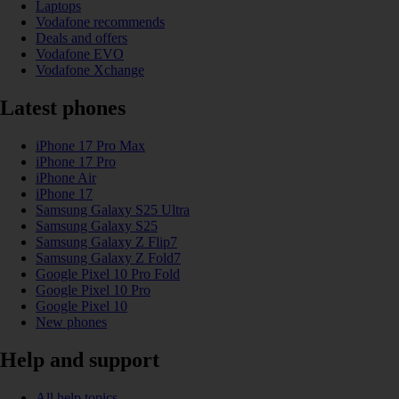
Laptops
Vodafone recommends
Deals and offers
Vodafone EVO
Vodafone Xchange
Latest phones
iPhone 17 Pro Max
iPhone 17 Pro
iPhone Air
iPhone 17
Samsung Galaxy S25 Ultra
Samsung Galaxy S25
Samsung Galaxy Z Flip7
Samsung Galaxy Z Fold7
Google Pixel 10 Pro Fold
Google Pixel 10 Pro
Google Pixel 10
New phones
Help and support
All help topics