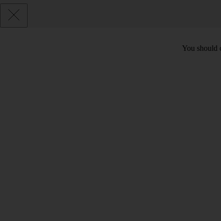
You should c