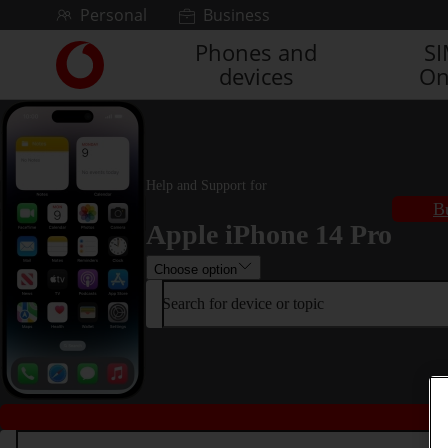
Skip to content
Personal
Business
Phones and
S
Link
devices
On
back
to
the
main
Vodafone
homepage
Help and Support for
B
Apple iPhone 14 Pro
Choose option
Search for device or topic