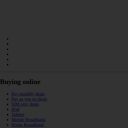
Buying online
Pay monthly deals
Pay as you go deals
SIM only deals
iPad
Tablets
Mobile Broadband
Home Broadband