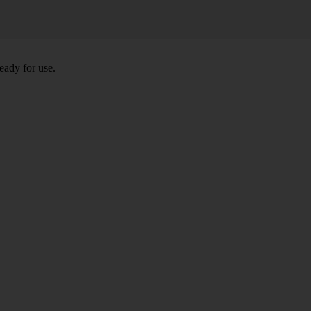
eady for use.