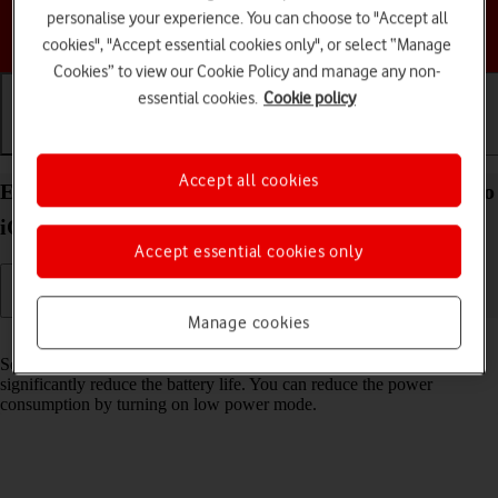
personalise your experience. You can choose to "Accept all
Choose a help topic
cookies", "Accept essential cookies only", or select “Manage
Cookies” to view our Cookie Policy and manage any non-
essential cookies.
Cookie policy
Getting started
Basic use
Calls and contacts
Accept all cookies
Extend the battery life on your Apple iPhone 14 Pro
iOS 17
Accept essential cookies only
Manage cookies
Read help info
Some functions on your phone use a lot of power and therefore
significantly reduce the battery life. You can reduce the power
consumption by turning on low power mode.