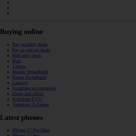
Buying online
Pay monthly deals
Pay as you go deals
SIM only deals
iPad
Tablets
Mobile Broadband
Home Broadband
Laptops
Vodafone recommends
Deals and offers
Vodafone EVO
Vodafone Xchange
Latest phones
iPhone 17 Pro Max
iPhone 17 Pro