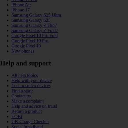
iPhone Air
iPhone 17
Samsung Galaxy S25 Ultra
Samsung Galaxy S25
Samsung Galaxy Z Flip7
Samsung Galaxy Z Fold7
Google Pixel 10 Pro Fold
Google Pixel 10 Pro
Google Pixel 10
New phones
Help and support
All help topics
Help with your device
Lost or stolen devices
Find a store
Contact us
Make a complaint
Help and advice on fraud
Return a product
TOBi
UK Charge Checker
Social broadband