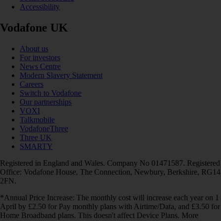
Accessibility
Vodafone UK
About us
For investors
News Centre
Modern Slavery Statement
Careers
Switch to Vodafone
Our partnerships
VOXI
Talkmobile
VodafoneThree
Three UK
SMARTY
Registered in England and Wales. Company No 01471587. Registered
Office: Vodafone House, The Connection, Newbury, Berkshire, RG14
2FN.
*Annual Price Increase: The monthly cost will increase each year on 1
April by £2.50 for Pay monthly plans with Airtime/Data, and £3.50 for
Home Broadband plans. This doesn't affect Device Plans. More