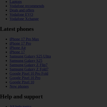
Laptops
Vodafone recommends
Deals and offers
Vodafone EVO
Vodafone Xchange
Latest phones
iPhone 17 Pro Max
iPhone 17 Pro
iPhone Air
iPhone 17
Samsung Galaxy S25 Ultra
Samsung Galaxy S25
Samsung Galaxy Z Flip7
Samsung Galaxy Z Fold7
Google Pixel 10 Pro Fold
Google Pixel 10 Pro
Google Pixel 10
New phones
Help and support
All help topics