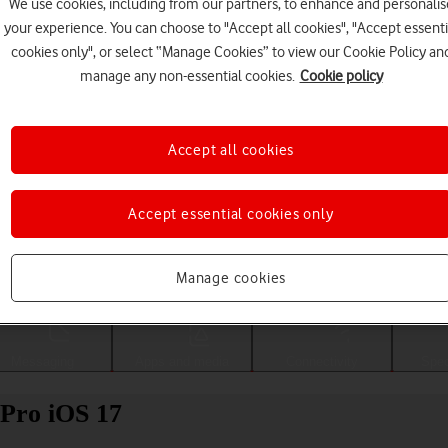
We use cookies, including from our partners, to enhance and personalis
your experience. You can choose to "Accept all cookies", "Accept essenti
cookies only", or select “Manage Cookies” to view our Cookie Policy an
manage any non-essential cookies.
Cookie policy
Accept all cookies
Accept essential cookies only
Choose a help topic
Manage cookies
Messaging
Apps and media
Connectivity
Spec
 Pro iOS 17