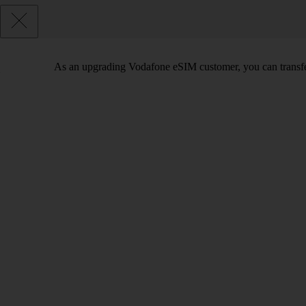
As an upgrading Vodafone eSIM customer, you can transfe