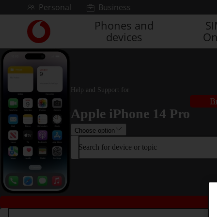
Skip to content
Personal
Business
Phones and
S
Link
devices
On
back
to
the
main
Vodafone
homepage
Help and Support for
B
Apple iPhone 14 Pro
Choose option
Search for device or topic