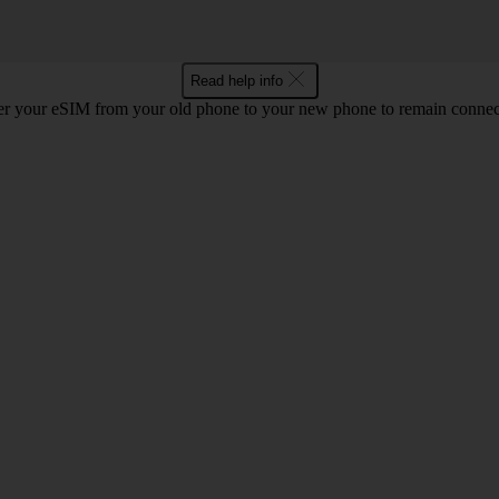
Read help info
r your eSIM from your old phone to your new phone to remain connect