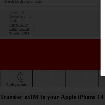
Search for device or topic
Home
Device help
Apple
iPhone 14 Pro
Getting started
Transfer eSIM
Getting started
Basic use
Calls and contacts
Transfer eSIM to your Apple iPhone 14