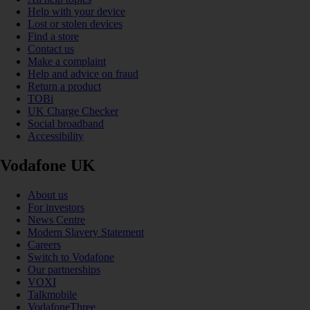
Help with your device
Lost or stolen devices
Find a store
Contact us
Make a complaint
Help and advice on fraud
Return a product
TOBi
UK Charge Checker
Social broadband
Accessibility
Vodafone UK
About us
For investors
News Centre
Modern Slavery Statement
Careers
Switch to Vodafone
Our partnerships
VOXI
Talkmobile
VodafoneThree