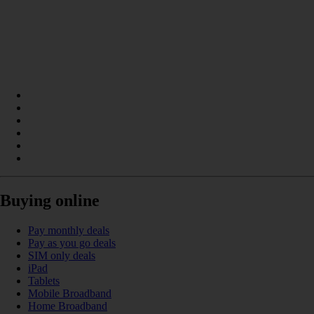
Buying online
Pay monthly deals
Pay as you go deals
SIM only deals
iPad
Tablets
Mobile Broadband
Home Broadband