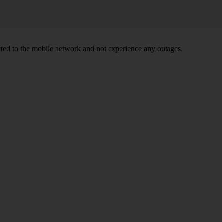
ed to the mobile network and not experience any outages.