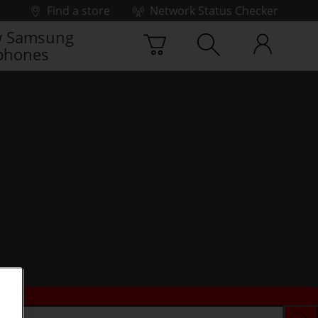
Find a store
Network Status Checker
 Samsung
phones