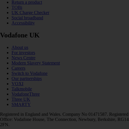
Return a product
TOBi
UK Charge Checker
Social broadband
Accessibility
Vodafone UK
About us
For investors
News Centre
Modern Slavery Statement
Careers
Switch to Vodafone
Our partnerships
VOXI
Talkmobile
VodafoneThree
Three UK
SMARTY
Registered in England and Wales. Company No 01471587. Registered
Office: Vodafone House, The Connection, Newbury, Berkshire, RG14
2FN.