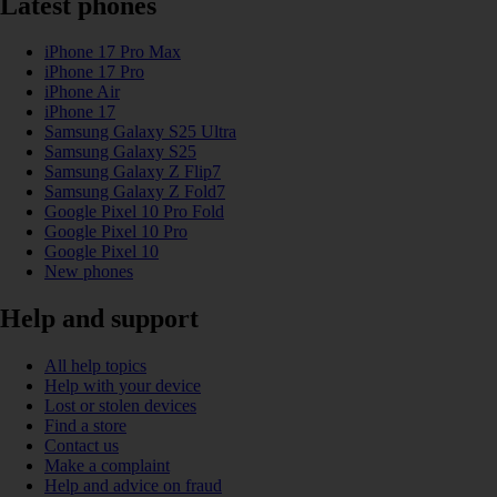
Latest phones
iPhone 17 Pro Max
iPhone 17 Pro
iPhone Air
iPhone 17
Samsung Galaxy S25 Ultra
Samsung Galaxy S25
Samsung Galaxy Z Flip7
Samsung Galaxy Z Fold7
Google Pixel 10 Pro Fold
Google Pixel 10 Pro
Google Pixel 10
New phones
Help and support
All help topics
Help with your device
Lost or stolen devices
Find a store
Contact us
Make a complaint
Help and advice on fraud