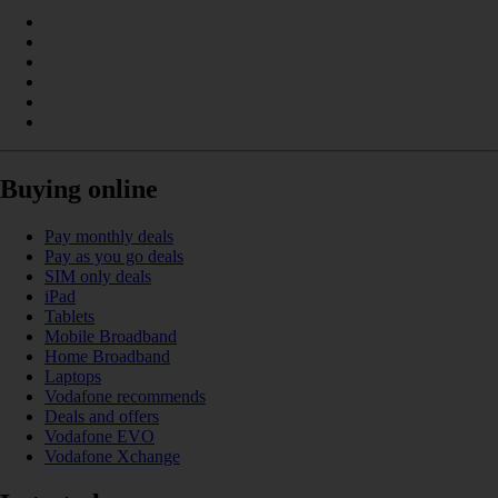
Buying online
Pay monthly deals
Pay as you go deals
SIM only deals
iPad
Tablets
Mobile Broadband
Home Broadband
Laptops
Vodafone recommends
Deals and offers
Vodafone EVO
Vodafone Xchange