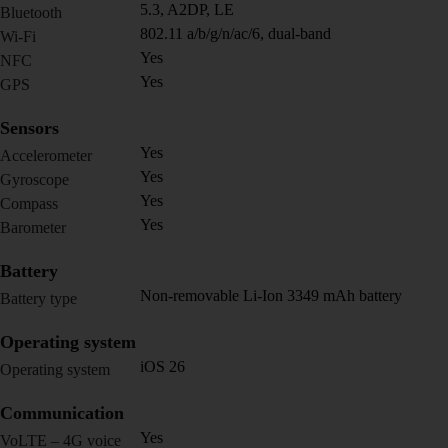
5.3, A2DP, LE
Bluetooth
802.11 a/b/g/n/ac/6, dual-band
Wi-Fi
Yes
NFC
Yes
GPS
Sensors
Yes
Accelerometer
Yes
Gyroscope
Yes
Compass
Yes
Barometer
Battery
Non-removable Li-Ion 3349 mAh battery
Battery type
Operating system
iOS 26
Operating system
Communication
Yes
VoLTE – 4G voice