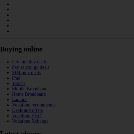
Buying online
Pay monthly deals
Pay as you go deals
SIM only deals
iPad
Tablets
Mobile Broadband
Home Broadband
Laptops
Vodafone recommends
Deals and offers
Vodafone EVO
Vodafone Xchange
Latest phones