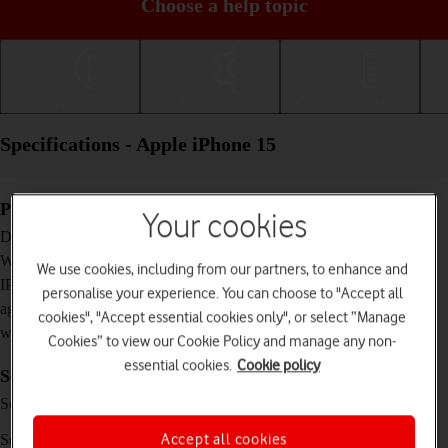
Choose a help topic
Getting started
Basic use
Calls and contacts
Specifications - Apple iPhone 15
Physical specifications
Your cookies
147.6 x 71.6 x 7.8 mm
Dimensions
171 g
Weight
We use cookies, including from our partners, to enhance and
IP68 Dust and water resistant (up to 6 m for 30
IP rating (protection
personalise your experience. You can choose to "Accept all
minutes)
against dust and
cookies", "Accept essential cookies only", or select “Manage
water)
Cookies” to view our Cookie Policy and manage any non-
essential cookies.
Cookie policy
Screen and keys
XDR OLED touch screen, HDR10, Dolby
Screen type
Vision, 16 million colours
6.1 inches
Accept all cookies
Screen size