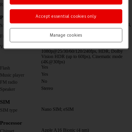
1179 x 2556 pixels
Resolution
Accept essential cookies only
Picture, video and sound
Dual 48 MP, f/1.6, 26mm (wide) + 12 MP, f/2.4,
Main camera
13mm, 120˚ (ultra wide)
Manage cookies
Dual 12 MP, f/1.9, 23mm (wide) + SL 3D,
Front camera
(depth/biometrics sensor)
4K@24/25/30/60fps,
Video recorder
1080p@25/30/60/120/240fps, HDR, Dolby
Vision HDR (up to 60fps), Cinematic mode
(4K@30fps)
Yes
Flash
Yes
Music player
No
FM radio
Stereo
Speaker
SIM
Nano SIM; eSIM
SIM type
Processor
Apple A16 Bionic (4 nm)
Chipset