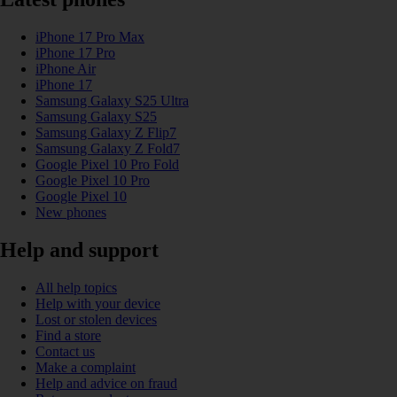
iPhone 17 Pro Max
iPhone 17 Pro
iPhone Air
iPhone 17
Samsung Galaxy S25 Ultra
Samsung Galaxy S25
Samsung Galaxy Z Flip7
Samsung Galaxy Z Fold7
Google Pixel 10 Pro Fold
Google Pixel 10 Pro
Google Pixel 10
New phones
Help and support
All help topics
Help with your device
Lost or stolen devices
Find a store
Contact us
Make a complaint
Help and advice on fraud