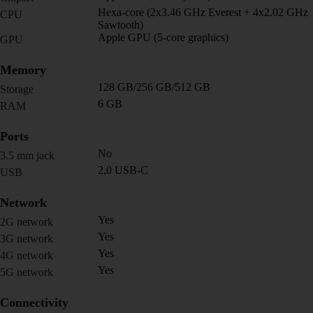
Hexa-core (2x3.46 GHz Everest + 4x2.02 GHz
CPU
Sawtooth)
Apple GPU (5-core graphics)
GPU
Memory
128 GB/256 GB/512 GB
Storage
6 GB
RAM
Ports
No
3.5 mm jack
2,0 USB-C
USB
Network
Yes
2G network
Yes
3G network
Yes
4G network
Yes
5G network
Connectivity