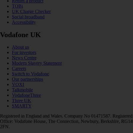
Return a product
TOBi
UK Charge Checker
Social broadband
Accessibility
Vodafone UK
About us
For investors
News Centre
Modern Slavery Statement
Careers
Switch to Vodafone
Our partnerships
VOXI
Talkmobile
VodafoneThree
Three UK
SMARTY
Registered in England and Wales. Company No 01471587. Registered
Office: Vodafone House, The Connection, Newbury, Berkshire, RG14
2FN.