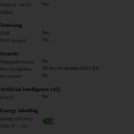
Yes
VoWi-Fi - Wi-Fi
calling
Tethering
Yes
USB
Yes
Wi-Fi hotspot
Security
No
Fingerprint sensor
3D face recognition (Face ID)
Face recognition
No
Iris scanner
Artificial Intelligence (AI)
No
GenAI
Energy labelling
Energy efficiency
class (A ← G)