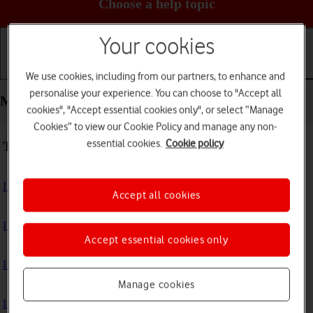
Choose a help topic
Your cookies
Getting started
Basic use
Calls and contacts
We use cookies, including from our partners, to enhance and
personalise your experience. You can choose to "Accept all
Messaging - Apple iPhone 15
cookies", "Accept essential cookies only", or select “Manage
Cookies” to view our Cookie Policy and manage any non-
essential cookies.
Cookie policy
Troubleshooting
I can't send and receive text messages
Accept all cookies
I can't send and receive picture messages
Accept essential cookies only
I can't send and receive email messages
Manage cookies
I can't send and receive iMessages