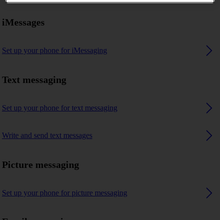
iMessages
Set up your phone for iMessaging
Text messaging
Set up your phone for text messaging
Write and send text messages
Picture messaging
Set up your phone for picture messaging