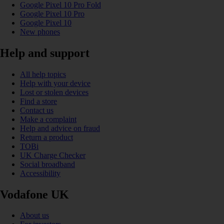
Google Pixel 10 Pro Fold
Google Pixel 10 Pro
Google Pixel 10
New phones
Help and support
All help topics
Help with your device
Lost or stolen devices
Find a store
Contact us
Make a complaint
Help and advice on fraud
Return a product
TOBi
UK Charge Checker
Social broadband
Accessibility
Vodafone UK
About us