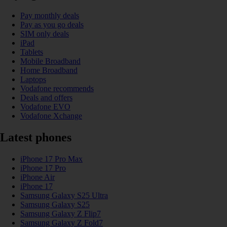
Pay monthly deals
Pay as you go deals
SIM only deals
iPad
Tablets
Mobile Broadband
Home Broadband
Laptops
Vodafone recommends
Deals and offers
Vodafone EVO
Vodafone Xchange
Latest phones
iPhone 17 Pro Max
iPhone 17 Pro
iPhone Air
iPhone 17
Samsung Galaxy S25 Ultra
Samsung Galaxy S25
Samsung Galaxy Z Flip7
Samsung Galaxy Z Fold7