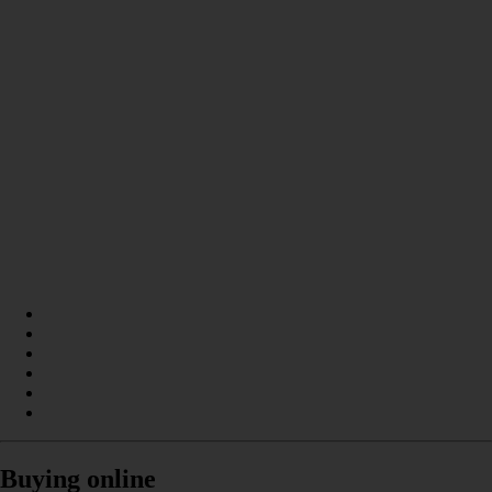
Buying online