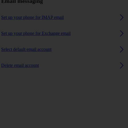
Email messaging
Set up your phone for IMAP email
Set up your phone for Exchange email
Select default email account
Delete email account