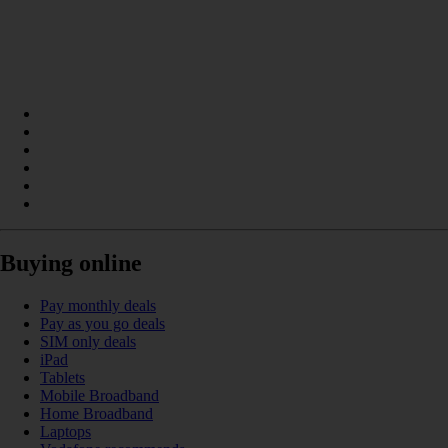
Buying online
Pay monthly deals
Pay as you go deals
SIM only deals
iPad
Tablets
Mobile Broadband
Home Broadband
Laptops