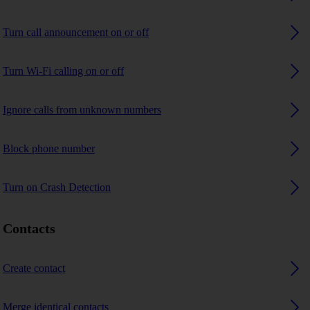
Turn call announcement on or off
Turn Wi-Fi calling on or off
Ignore calls from unknown numbers
Block phone number
Turn on Crash Detection
Contacts
Create contact
Merge identical contacts