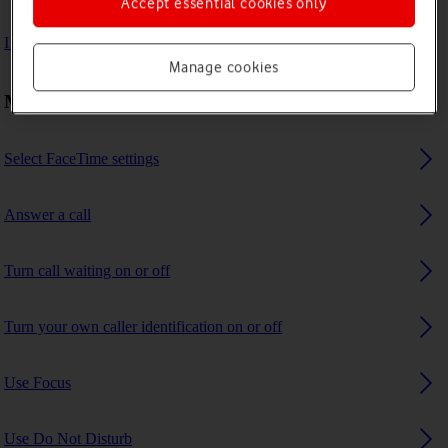
Accept essential cookies only
I can't receive any calls
Manage cookies
Making calls
Select FaceTime settings
Answer a call
Turn call waiting on or off
Turn your own caller identification on or off
Use Focus
Use Do Not Disturb