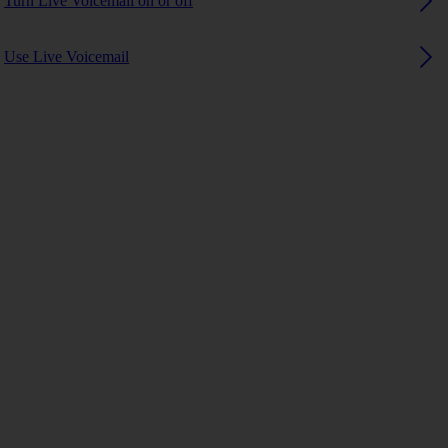
Turn Live Voicemail on or off
Use Live Voicemail