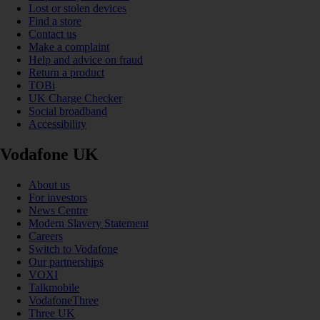
Lost or stolen devices
Find a store
Contact us
Make a complaint
Help and advice on fraud
Return a product
TOBi
UK Charge Checker
Social broadband
Accessibility
Vodafone UK
About us
For investors
News Centre
Modern Slavery Statement
Careers
Switch to Vodafone
Our partnerships
VOXI
Talkmobile
VodafoneThree
Three UK