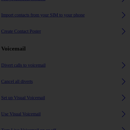
Import contacts from your SIM to your phone
Create Contact Poster
Voicemail
Divert calls to voicemail
Cancel all diverts
Set up Visual Voicemail
Use Visual Voicemail