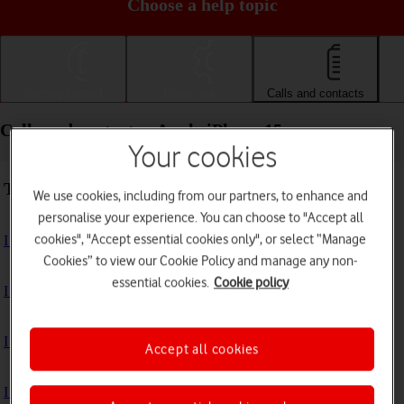
Choose a help topic
Getting started
Basic use
Calls and contacts
Calls and contacts - Apple iPhone 15
Your cookies
Troubleshooting
We use cookies, including from our partners, to enhance and
personalise your experience. You can choose to "Accept all
cookies", "Accept essential cookies only", or select “Manage
I can't receive voice messages on my voicemail
Cookies” to view our Cookie Policy and manage any non-
essential cookies.
Cookie policy
I can't check my voicemail
I can't use Wi-Fi calling
Accept all cookies
I can't make voice calls