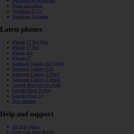
Vodafone recommends
Deals and offers
Vodafone EVO
Vodafone Xchange
Latest phones
iPhone 17 Pro Max
iPhone 17 Pro
iPhone Air
iPhone 17
Samsung Galaxy S25 Ultra
Samsung Galaxy S25
Samsung Galaxy Z Flip7
Samsung Galaxy Z Fold7
Google Pixel 10 Pro Fold
Google Pixel 10 Pro
Google Pixel 10
New phones
Help and support
All help topics
Help with your device