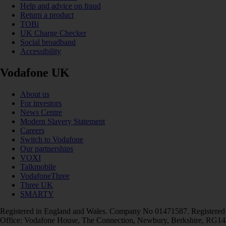
Help and advice on fraud
Return a product
TOBi
UK Charge Checker
Social broadband
Accessibility
Vodafone UK
About us
For investors
News Centre
Modern Slavery Statement
Careers
Switch to Vodafone
Our partnerships
VOXI
Talkmobile
VodafoneThree
Three UK
SMARTY
Registered in England and Wales. Company No 01471587. Registered
Office: Vodafone House, The Connection, Newbury, Berkshire, RG14