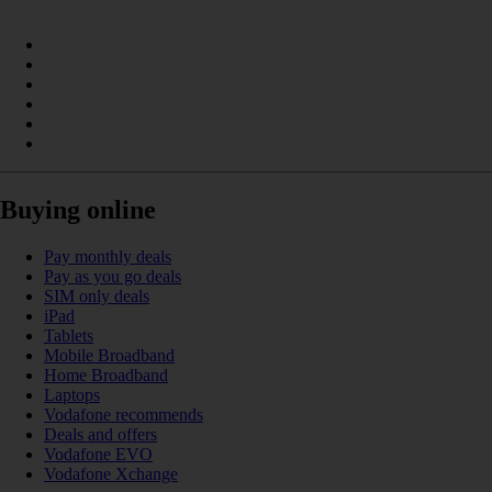
Buying online
Pay monthly deals
Pay as you go deals
SIM only deals
iPad
Tablets
Mobile Broadband
Home Broadband
Laptops
Vodafone recommends
Deals and offers
Vodafone EVO
Vodafone Xchange