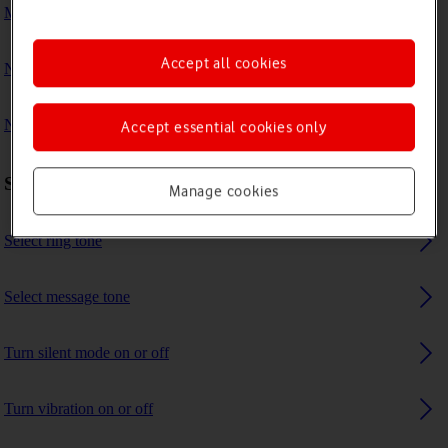
My phone's battery life is short
Accept all cookies
No ring tone is heard on incoming calls
No message tone is heard on incoming messages
Accept essential cookies only
Sound settings
Manage cookies
Select ring tone
Select message tone
Turn silent mode on or off
Turn vibration on or off