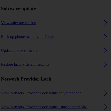
Software update
View software version
Back up phone memory to iCloud
Update phone software
Restore factory default settings
Network Provider Lock
View Network Provider Lock status on your phone
View Network Provider Lock status using another SIM