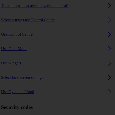
Turn automatic screen activation on or off
Select settings for Control Centre
Use Control Centre
Use Dark Mode
Use widgets
Select lock screen settings
Use Dynamic Island
Security codes