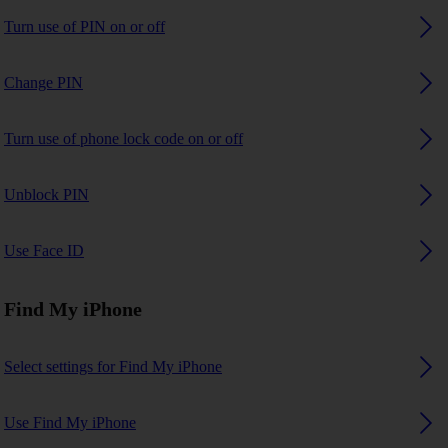
Turn use of PIN on or off
Change PIN
Turn use of phone lock code on or off
Unblock PIN
Use Face ID
Find My iPhone
Select settings for Find My iPhone
Use Find My iPhone