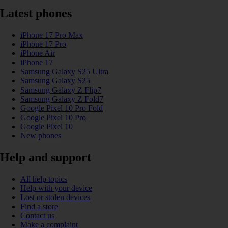
Latest phones
iPhone 17 Pro Max
iPhone 17 Pro
iPhone Air
iPhone 17
Samsung Galaxy S25 Ultra
Samsung Galaxy S25
Samsung Galaxy Z Flip7
Samsung Galaxy Z Fold7
Google Pixel 10 Pro Fold
Google Pixel 10 Pro
Google Pixel 10
New phones
Help and support
All help topics
Help with your device
Lost or stolen devices
Find a store
Contact us
Make a complaint