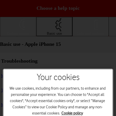
Choose a help topic
Getting started
Basic use
Calls and contacts
Basic use - Apple iPhone 15
Troubleshooting
Your cookies
My phone doesn't respond
We use cookies, including from our partners, to enhance and
The phone memory is full
personalise your experience. You can choose to "Accept all
cookies", "Accept essential cookies only", or select “Manage
My phone is running slowly
Cookies” to view our Cookie Policy and manage any non-
essential cookies.
Cookie policy