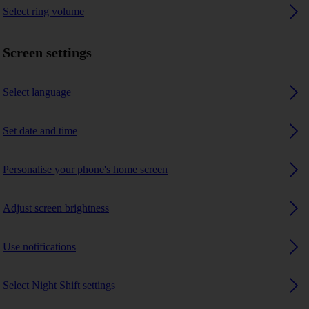
Select ring volume
Screen settings
Select language
Set date and time
Personalise your phone's home screen
Adjust screen brightness
Use notifications
Select Night Shift settings