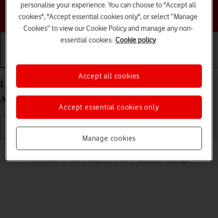
personalise your experience. You can choose to "Accept all
Choose a help topic
cookies", "Accept essential cookies only", or select “Manage
Cookies” to view our Cookie Policy and manage any non-
essential cookies.
Cookie policy
Getting started
Basic use
Calls and contacts
Accept all cookies
List of screen icons on your Google Pixel 9 Pro
Android 14
Accept essential cookies only
Manage cookies
Read help info
A number of icons displayed show different settings.