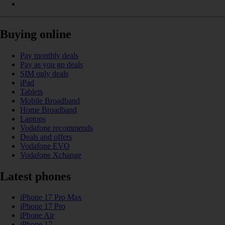
Buying online
Pay monthly deals
Pay as you go deals
SIM only deals
iPad
Tablets
Mobile Broadband
Home Broadband
Laptops
Vodafone recommends
Deals and offers
Vodafone EVO
Vodafone Xchange
Latest phones
iPhone 17 Pro Max
iPhone 17 Pro
iPhone Air
iPhone 17