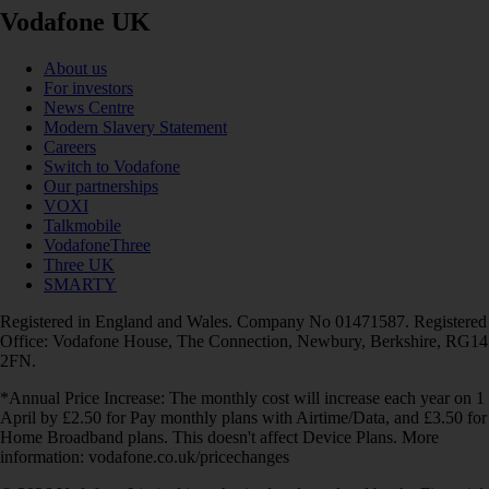
Vodafone UK
About us
For investors
News Centre
Modern Slavery Statement
Careers
Switch to Vodafone
Our partnerships
VOXI
Talkmobile
VodafoneThree
Three UK
SMARTY
Registered in England and Wales. Company No 01471587. Registered
Office: Vodafone House, The Connection, Newbury, Berkshire, RG14
2FN.
*Annual Price Increase: The monthly cost will increase each year on 1
April by £2.50 for Pay monthly plans with Airtime/Data, and £3.50 for
Home Broadband plans. This doesn't affect Device Plans. More
information: vodafone.co.uk/pricechanges