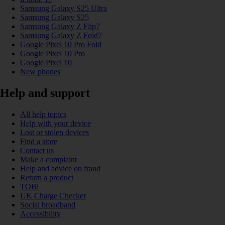
Samsung Galaxy S25 Ultra
Samsung Galaxy S25
Samsung Galaxy Z Flip7
Samsung Galaxy Z Fold7
Google Pixel 10 Pro Fold
Google Pixel 10 Pro
Google Pixel 10
New phones
Help and support
All help topics
Help with your device
Lost or stolen devices
Find a store
Contact us
Make a complaint
Help and advice on fraud
Return a product
TOBi
UK Charge Checker
Social broadband
Accessibility