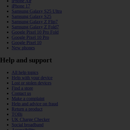
iPhone Air
iPhone 17
Samsung Galaxy S25 Ultra
Samsung Galaxy S25
Samsung Galaxy Z Flip7
Samsung Galaxy Z Fold7
Google Pixel 10 Pro Fold
Google Pixel 10 Pro
Google Pixel 10
New phones
Help and support
All help topics
Help with your device
Lost or stolen devices
Find a store
Contact us
Make a complaint
Help and advice on fraud
Return a product
TOBi
UK Charge Checker
Social broadband
Accessibility