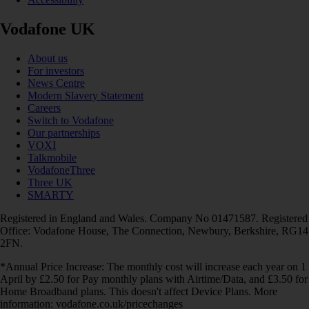
Vodafone UK
About us
For investors
News Centre
Modern Slavery Statement
Careers
Switch to Vodafone
Our partnerships
VOXI
Talkmobile
VodafoneThree
Three UK
SMARTY
Registered in England and Wales. Company No 01471587. Registered
Office: Vodafone House, The Connection, Newbury, Berkshire, RG14
2FN.
*Annual Price Increase: The monthly cost will increase each year on 1
April by £2.50 for Pay monthly plans with Airtime/Data, and £3.50 for
Home Broadband plans. This doesn't affect Device Plans. More
information: vodafone.co.uk/pricechanges