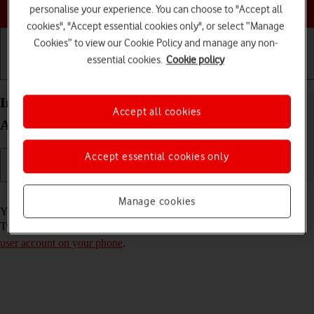
Choose a help topic
personalise your experience. You can choose to "Accept all
cookies", "Accept essential cookies only", or select “Manage
Cookies” to view our Cookie Policy and manage any non-
essential cookies.
Cookie policy
Getting started
Basic use
Calls and contacts
Install Twitter on your Samsung Galaxy S21 5G
Accept all cookies
Android 11.0
Accept essential cookies only
Read help info
Manage cookies
You need to install Twitter in order to use it on your phone. To install
Twitter, you need to
set up your phone for internet
and
activate your
user account on your phone
.