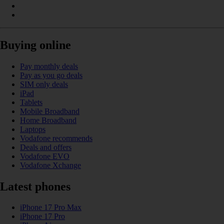
Buying online
Pay monthly deals
Pay as you go deals
SIM only deals
iPad
Tablets
Mobile Broadband
Home Broadband
Laptops
Vodafone recommends
Deals and offers
Vodafone EVO
Vodafone Xchange
Latest phones
iPhone 17 Pro Max
iPhone 17 Pro