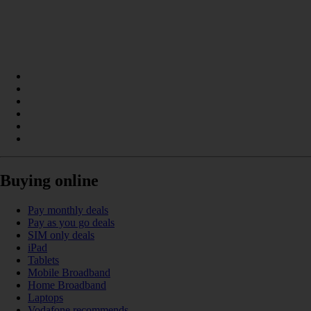
Buying online
Pay monthly deals
Pay as you go deals
SIM only deals
iPad
Tablets
Mobile Broadband
Home Broadband
Laptops
Vodafone recommends