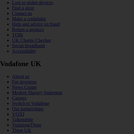
Lost or stolen devices
Find a store
Contact us
Make a complaint
Help and advice on fraud
Return a product
TOBi
UK Charge Checker
Social broadband
Accessibility
Vodafone UK
About us
For investors
News Centre
Modern Slavery Statement
Careers
Switch to Vodafone
Our partnerships
VOXI
Talkmobile
VodafoneThree
Three UK