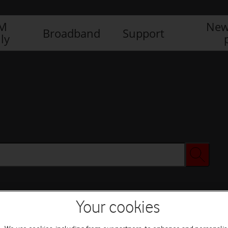
IM
New
Broadband
Support
ly
Your cookies