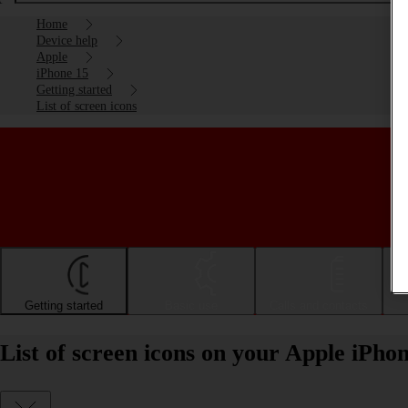
Home
Device help
Apple
iPhone 15
Getting started
List of screen icons
Getting started
Basic use
Calls and contacts
List of screen icons on your Apple iPho