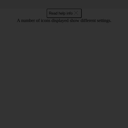
Read help info
A number of icons displayed show different settings.