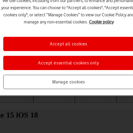
We use cookies, including from our partners, to enhance and personalis
your experience. You can choose to "Accept all cookies", "Accept essenti
cookies only", or select “Manage Cookies” to view our Cookie Policy an
manage any non-essential cookies.
Cookie policy
Accept all cookies
Accept essential cookies only
Choose a help topic
Manage cookies
Messaging
Apps and media
Connectivity
Spec
ne 15 iOS 18