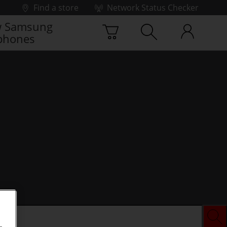
Find a store
Network Status Checker
 Samsung
phones