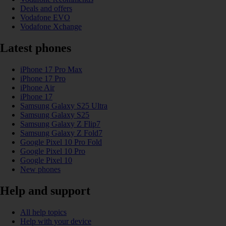
Deals and offers
Vodafone EVO
Vodafone Xchange
Latest phones
iPhone 17 Pro Max
iPhone 17 Pro
iPhone Air
iPhone 17
Samsung Galaxy S25 Ultra
Samsung Galaxy S25
Samsung Galaxy Z Flip7
Samsung Galaxy Z Fold7
Google Pixel 10 Pro Fold
Google Pixel 10 Pro
Google Pixel 10
New phones
Help and support
All help topics
Help with your device