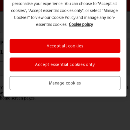
Choose a help topic
personalise your experience. You can choose to "Accept all
cookies", "Accept essential cookies only", or select “Manage
Cookies” to view our Cookie Policy and manage any non-
essential cookies.
Cookie policy
Getting started
Basic use
Calls and contacts
Personalise the home screen on your Apple iPhone
Accept all cookies
15 iOS 26
Accept essential cookies only
Read help info
Manage cookies
You can personalise the appearance of your phone's home screen, such
as changing the size and colour of app icons and adding or removing
home screen pages.