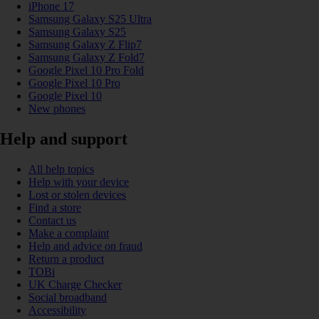
iPhone 17
Samsung Galaxy S25 Ultra
Samsung Galaxy S25
Samsung Galaxy Z Flip7
Samsung Galaxy Z Fold7
Google Pixel 10 Pro Fold
Google Pixel 10 Pro
Google Pixel 10
New phones
Help and support
All help topics
Help with your device
Lost or stolen devices
Find a store
Contact us
Make a complaint
Help and advice on fraud
Return a product
TOBi
UK Charge Checker
Social broadband
Accessibility