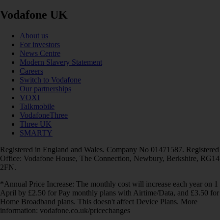
Vodafone UK
About us
For investors
News Centre
Modern Slavery Statement
Careers
Switch to Vodafone
Our partnerships
VOXI
Talkmobile
VodafoneThree
Three UK
SMARTY
Registered in England and Wales. Company No 01471587. Registered
Office: Vodafone House, The Connection, Newbury, Berkshire, RG14
2FN.
*Annual Price Increase: The monthly cost will increase each year on 1
April by £2.50 for Pay monthly plans with Airtime/Data, and £3.50 for
Home Broadband plans. This doesn't affect Device Plans. More
information: vodafone.co.uk/pricechanges