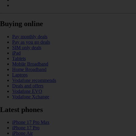
Buying online
Pay monthly deals
Pay as you go deals
SIM only deals
iPad
Tablets
Mobile Broadband
Home Broadband
Laptops
Vodafone recommends
Deals and offers
Vodafone EVO
Vodafone Xchange
Latest phones
iPhone 17 Pro Max
iPhone 17 Pro
iPhone Air